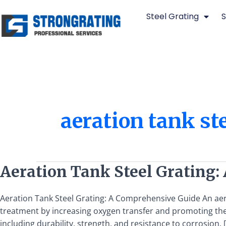
Skip
Steel Grating
S
to
content
aeration tank st
Aeration
Aeration Tank Steel Grating:
Tank
Steel
Aeration Tank Steel Grating: A Comprehensive Guide An aera
Grating:
treatment by increasing oxygen transfer and promoting the 
A
including durability, strength, and resistance to corrosion. 