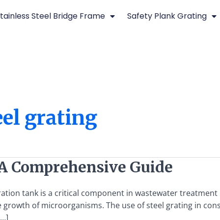
tainless Steel Bridge Frame
Safety Plank Grating
eel grating
 A Comprehensive Guide
tion tank is a critical component in wastewater treatment p
growth of microorganisms. The use of steel grating in cons
[…]