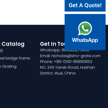
Get A Quote!
 Catalog
Get In Touch
ng
Whatsapp: 8618921275456
Email: nicholas@sino-grate.com
teel bridge frame
Phone: +86-0510-86890852
k Grating
NO. 345 Yanxin Road, Huishan
District, Wuxi, China