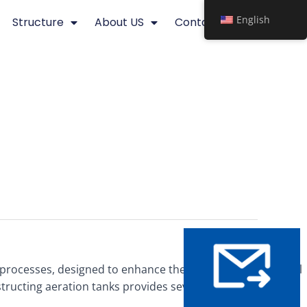
English
Structure
About US
Contact
rocesses, designed to enhance the efficiency of biological
tructing aeration tanks provides several advantages,