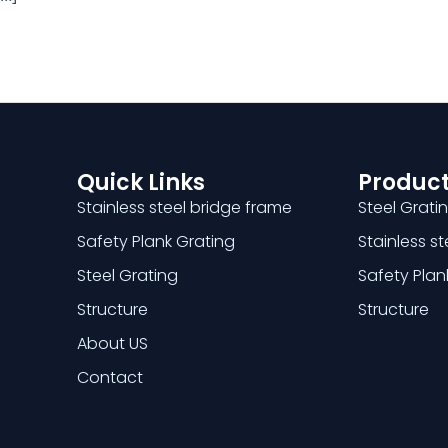
Quick Links
Product
Stainless steel bridge frame
Steel Grati
Safety Plank Grating
Stainless s
Steel Grating
Safety Plan
Structure
Structure
About US
Contact