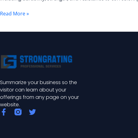
Comprehensive
Guide
Read More »
Summarize your business so the
visitor can learn about your
offerings from any page on your
website.
F
T
a
w
c
i
e
t