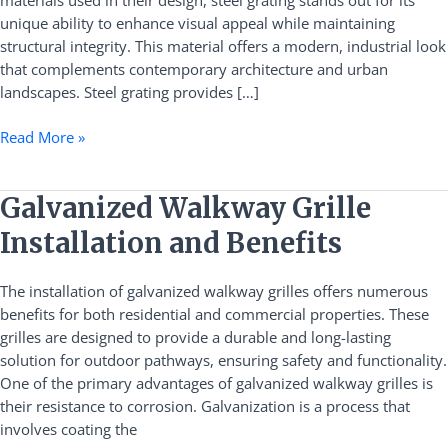
materials used in their design, steel grating stands out for its
in
unique ability to enhance visual appeal while maintaining
Commercial
structural integrity. This material offers a modern, industrial look
Plazas
that complements contemporary architecture and urban
landscapes. Steel grating provides […]
Read More »
Galvanized
Galvanized Walkway Grille
Walkway
Installation and Benefits
Grille
Installation
The installation of galvanized walkway grilles offers numerous
and
benefits for both residential and commercial properties. These
Benefits
grilles are designed to provide a durable and long-lasting
solution for outdoor pathways, ensuring safety and functionality.
One of the primary advantages of galvanized walkway grilles is
their resistance to corrosion. Galvanization is a process that
involves coating the