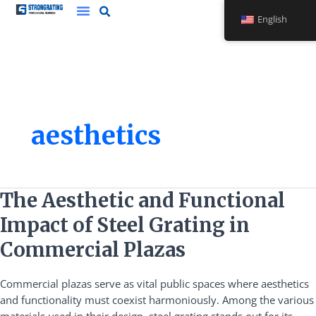
Skip
English
to
content
aesthetics
The
The Aesthetic and Functional
Aesthetic
Impact of Steel Grating in
and
Functional
Commercial Plazas
Impact
of
Commercial plazas serve as vital public spaces where aesthetics
Steel
and functionality must coexist harmoniously. Among the various
Grating