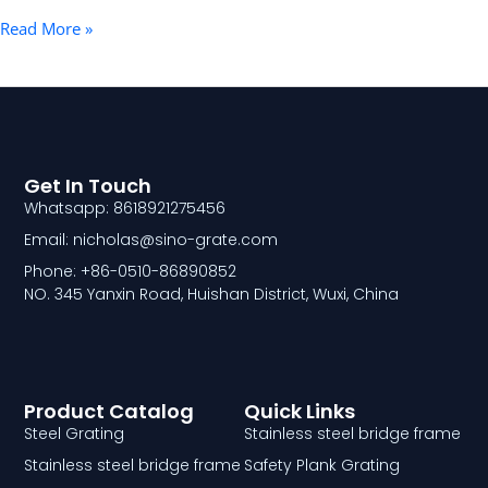
Read More »
Get In Touch
Whatsapp: 8618921275456
Email: nicholas@sino-grate.com
Phone: +86-0510-86890852
NO. 345 Yanxin Road, Huishan District, Wuxi, China
Product Catalog
Quick Links
Steel Grating
Stainless steel bridge frame
Stainless steel bridge frame
Safety Plank Grating