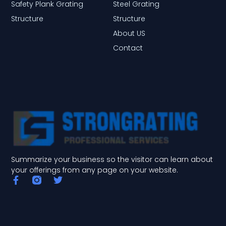
Safety Plank Grating
Steel Grating
Structure
Structure
About US
Contact
Summarize your business so the visitor can learn about
your offerings from any page on your website.
F
T
a
w
c
i
e
t
b
t
o
e