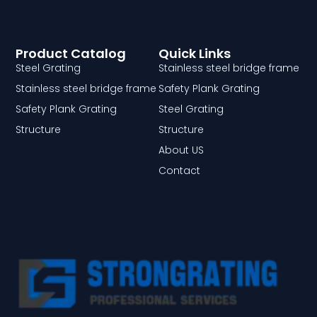
Product Catalog
Quick Links
Steel Grating
Stainless steel bridge frame
Stainless steel bridge frame
Safety Plank Grating
Safety Plank Grating
Steel Grating
Structure
Structure
About US
Contact