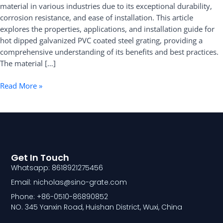
material in various industries due to its exceptional durability,
Applications,
corrosion resistance, and ease of installation. This article
and
explores the properties, applications, and installation guide for
Installation
hot dipped galvanized PVC coated steel grating, providing a
Guide
comprehensive understanding of its benefits and best practices.
The material […]
Read More »
Get In Touch
Whatsapp: 8618921275456
Email: nicholas@sino-grate.com
Phone: +86-0510-86890852
NO. 345 Yanxin Road, Huishan District, Wuxi, China