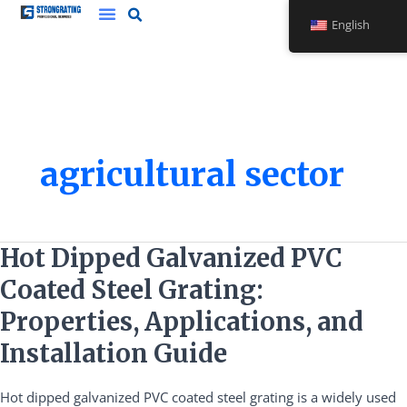
Skip
English
to
content
agricultural sector
Hot
Hot Dipped Galvanized PVC
Dipped
Coated Steel Grating:
Galvanized
PVC
Properties, Applications, and
Coated
Installation Guide
Steel
Grating:
Hot dipped galvanized PVC coated steel grating is a widely used
Properties,