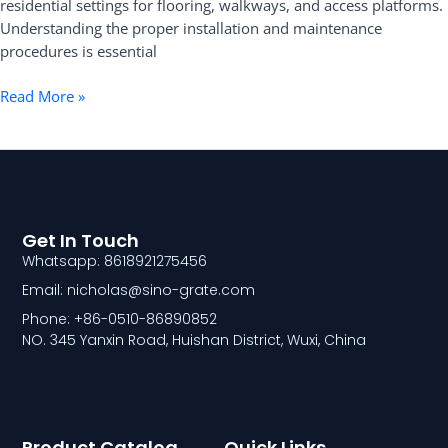
residential settings for flooring, walkways, and access platforms.
Understanding the proper installation and maintenance
procedures is essential
Read More »
Get In Touch
Whatsapp: 8618921275456
Email: nicholas@sino-grate.com
Phone: +86-0510-86890852
NO. 345 Yanxin Road, Huishan District, Wuxi, China
Product Catalog
Quick Links