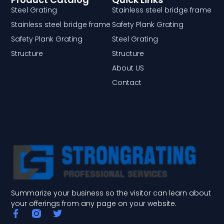
Steel Grating
Stainless steel bridge frame
Stainless steel bridge frame
Safety Plank Grating
Safety Plank Grating
Steel Grating
Structure
Structure
About US
Contact
Summarize your business so the visitor can learn about
your offerings from any page on your website.
F
T
a
w