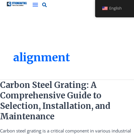
Skip
English
to
content
alignment
Carbon
Carbon Steel Grating: A
Steel
Comprehensive Guide to
Grating:
A
Selection, Installation, and
Comprehensive
Maintenance
Guide
to
Carbon steel grating is a critical component in various industrial
Selection,