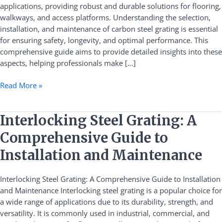
applications, providing robust and durable solutions for flooring,
Installation,
walkways, and access platforms. Understanding the selection,
and
installation, and maintenance of carbon steel grating is essential
Maintenance
for ensuring safety, longevity, and optimal performance. This
comprehensive guide aims to provide detailed insights into these
aspects, helping professionals make […]
Read More »
Interlocking
Interlocking Steel Grating: A
Steel
Comprehensive Guide to
Grating:
A
Installation and Maintenance
Comprehensive
Guide
Interlocking Steel Grating: A Comprehensive Guide to Installation
to
and Maintenance Interlocking steel grating is a popular choice for
Installation
a wide range of applications due to its durability, strength, and
and
versatility. It is commonly used in industrial, commercial, and
Maintenance