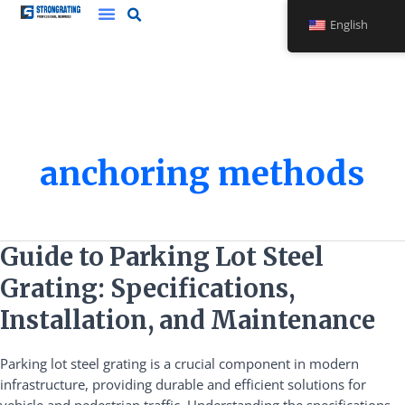
Skip
English
to
content
anchoring methods
Guide
Guide to Parking Lot Steel
to
Grating: Specifications,
Parking
Lot
Installation, and Maintenance
Steel
Grating:
Parking lot steel grating is a crucial component in modern
Specifications,
infrastructure, providing durable and efficient solutions for
Installation,