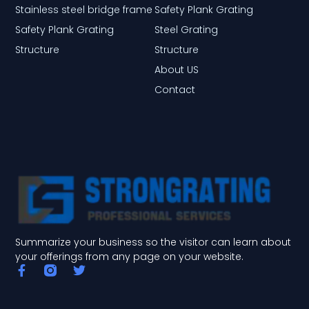
Stainless steel bridge frame
Safety Plank Grating
Safety Plank Grating
Steel Grating
Structure
Structure
About US
Contact
Summarize your business so the visitor can learn about
your offerings from any page on your website.
F
T
a
w
c
i
e
t