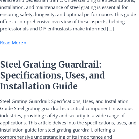
vehicle and pedestrian traffic. Understanding the specifications,
and
installation, and maintenance of steel grating is essential for
Maintenance
ensuring safety, longevity, and optimal performance. This guide
offers a comprehensive overview of these aspects, helping
professionals and DIY enthusiasts make informed […]
Read More »
Steel
Steel Grating Guardrail:
Grating
Specifications, Uses, and
Guardrail:
Specifications,
Installation Guide
Uses,
and
Steel Grating Guardrail: Specifications, Uses, and Installation
Installation
Guide Steel grating guardrail is a critical component in various
Guide
industries, providing safety and security in a wide range of
applications. This article delves into the specifications, uses, and
installation guide for steel grating guardrail, offering a
comprehensive understanding of its importance and