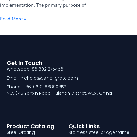
implementation. The primary purpose of
Read More »
Get In Touch
Whatsapp: 8618921275456
Email: nicholas@sino-grate.com
Phone: +86-0510-86890852
NO. 345 Yanxin Road, Huishan District, Wuxi, China
Product Catalog
Quick Links
Steel Grating
Stainless steel bridge frame