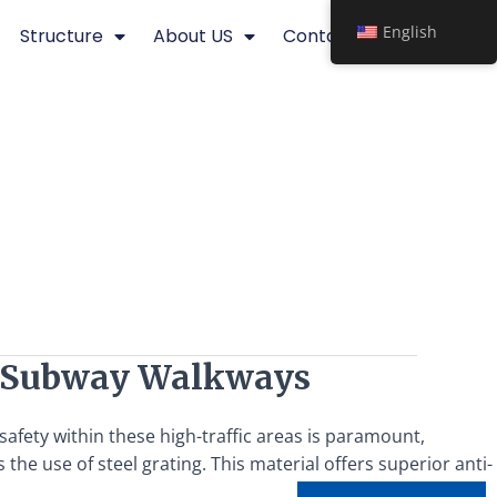
English
Structure
About US
Contact
or Subway Walkways
afety within these high-traffic areas is paramount,
 the use of steel grating. This material offers superior anti-