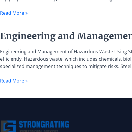
in
Enhancing
Read More »
Anti-
Slip
Safety
Engineering
Engineering and Management 
for
and
Subway
Management
Engineering and Management of Hazardous Waste Using Stee
Walkways
of
efficiently. Hazardous waste, which includes chemicals, bi
Hazardous
specialized management techniques to mitigate risks. Stee
Waste
Using
Read More »
Steel
Grating