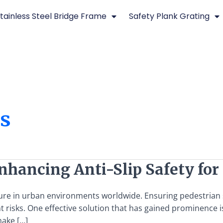
tainless Steel Bridge Frame
Safety Plank Grating
es
 Enhancing Anti-Slip Safety f
ture in urban environments worldwide. Ensuring pedestrian s
nt risks. One effective solution that has gained prominence is
make […]