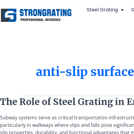
Skip
Steel Grating
S
to
content
anti-slip surfac
The
The Role of Steel Grating in
Role
of
Subway systems serve as critical transportation infrastruc
Steel
particularly in walkways where slips and falls pose significa
Grating
slip properties, durability, and functional advantages that 