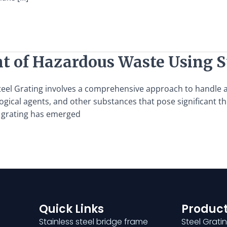
of Hazardous Waste Using St
l Grating involves a comprehensive approach to handle an
ological agents, and other substances that pose significant
l grating has emerged
Quick Links
Product
Stainless steel bridge frame
Steel Grati