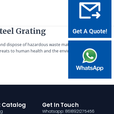
eel Grating
Get A Quote!
d dispose of hazardous waste materials safely and
 threats to human health and the environment, requires
 Catalog
Get In Touch
ng
Whatsapp: 8618921275456