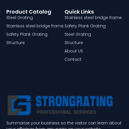
Product Catalog
Quick Links
Steel Grating
Stainless steel bridge frame
Stainless steel bridge frame
Safety Plank Grating
Safety Plank Grating
Steel Grating
Structure
Structure
About US
Contact
Summarize your business so the visitor can learn about
your offerings from any page on your website.