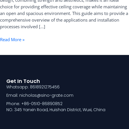
design, combining strength and aesthetics, makes it an ideal
choice for providing effective ceiling coverage while maintaining
an open and spacious environment. This guide aims to provide a
comprehensive overview of the applications and installation
processes involved […]
Read More »
Get In Touch
Whatsapp: 8618921275456
Email: nicholas@sino-grate.com
Phone: +86-0510-86890852
NO. 345 Yanxin Road, Huishan District, Wuxi, China