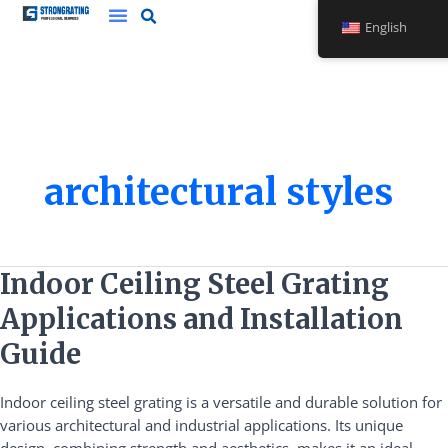
Skip
English
to
content
architectural styles
Indoor
Indoor Ceiling Steel Grating
Ceiling
Applications and Installation
Steel
Grating
Guide
Applications
and
Indoor ceiling steel grating is a versatile and durable solution for
Installation
various architectural and industrial applications. Its unique
Guide