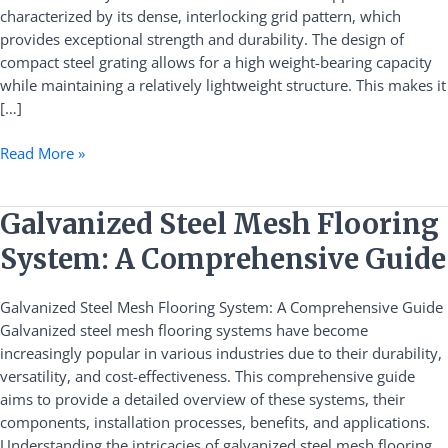
characterized by its dense, interlocking grid pattern, which
Benefits
provides exceptional strength and durability. The design of
compact steel grating allows for a high weight-bearing capacity
while maintaining a relatively lightweight structure. This makes it
[…]
Read More »
Galvanized
Galvanized Steel Mesh Flooring
Steel
System: A Comprehensive Guide
Mesh
Flooring
Galvanized Steel Mesh Flooring System: A Comprehensive Guide
System:
Galvanized steel mesh flooring systems have become
A
increasingly popular in various industries due to their durability,
Comprehensive
versatility, and cost-effectiveness. This comprehensive guide
Guide
aims to provide a detailed overview of these systems, their
components, installation processes, benefits, and applications.
Understanding the intricacies of galvanized steel mesh flooring