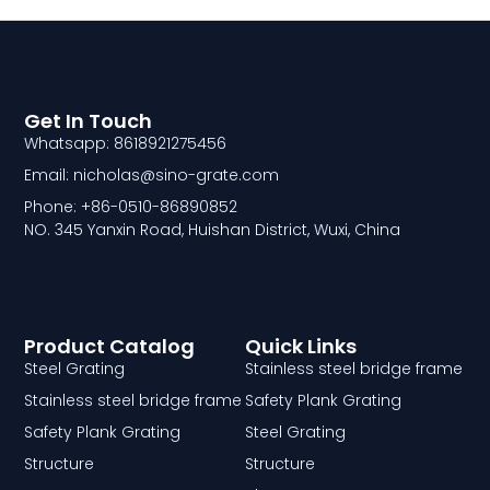
Get In Touch
Whatsapp: 8618921275456
Email: nicholas@sino-grate.com
Phone: +86-0510-86890852
NO. 345 Yanxin Road, Huishan District, Wuxi, China
Product Catalog
Quick Links
Steel Grating
Stainless steel bridge frame
Stainless steel bridge frame
Safety Plank Grating
Safety Plank Grating
Steel Grating
Structure
Structure