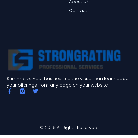
About US
Contact
Summarize your business so the visitor can learn about
your offerings from any page on your website.
F
T
a
w
c
i
e
t
b
t
o
e
o
r
© 2026 All Rights Reserved.
k
-