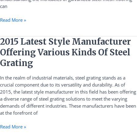
can
Read More »
2015
2015 Latest Style Manufacturer
Latest
Offering Various Kinds Of Steel
Style
Manufacturer
Grating
Offering
Various
In the realm of industrial materials, steel grating stands as a
Kinds
crucial component due to its versatility and durability. As of
Of
2015, the latest style manufacturer in this field has been offering
Steel
a diverse range of steel grating solutions to meet the varying
Grating
demands of different industries. These manufacturers have been
at the forefront of
Read More »