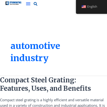
Skip
English
to
content
automotive
industry
Compact
Compact Steel Grating:
Steel
Features, Uses, and Benefits
Grating:
Features,
Compact steel grating is a highly efficient and versatile material
Uses,
used in a variety of construction and industrial applications. It is
and