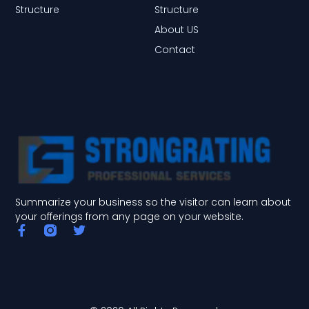
Structure
Structure
About US
Contact
Summarize your business so the visitor can learn about
your offerings from any page on your website.
F
T
a
w
c
i
e
t
b
t
o
e
o
r