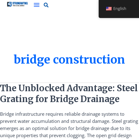
Skip
English
to
content
bridge construction
The
The Unblocked Advantage: Steel
Unblocked
Grating for Bridge Drainage
Advantage:
Steel
Bridge infrastructure requires reliable drainage systems to
Grating
prevent water accumulation and structural damage. Steel grating
for
emerges as an optimal solution for bridge drainage due to its
Bridge
unique properties that prevent clogging. The open grid design
Drainage