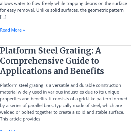
allows water to flow freely while trapping debris on the surface
for easy removal. Unlike solid surfaces, the geometric pattern
[…]
Read More »
Platform
Platform Steel Grating: A
Steel
Comprehensive Guide to
Grating:
A
Applications and Benefits
Comprehensive
Guide
Platform steel grating is a versatile and durable construction
to
material widely used in various industries due to its unique
Applications
properties and benefits. It consists of a grid-like pattern formed
and
by a series of parallel bars, typically made of steel, which are
Benefits
welded or bolted together to create a solid and stable surface.
This article provides