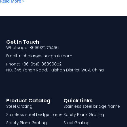
Read More »
Get In Touch
Whatsapp: 8618921275456
Email: nicholas@sino-grate.com
Phone: +86-0510-86890852
NO. 345 Yanxin Road, Huishan District, Wuxi, China
Product Catalog
Quick Links
Steel Grating
Stainless steel bridge frame
Stainless steel bridge frame
Safety Plank Grating
Safety Plank Grating
Steel Grating