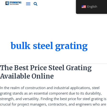
Skip
English
to
content
bulk steel grating
The
The Best Price Steel Grating
Best
Available Online
Price
Steel
In the realm of construction and industrial applications, steel
Grating
grating stands as an essential component due to its durability,
Available
strength, and versatility. Finding the best price for steel grating is
Online
crucial for project managers, contractors, and engineers who are