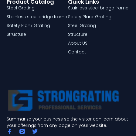
Product Catalog
Quick Links
Steel Grating
Stainless steel bridge frame
Stainless steel bridge frame
Safety Plank Grating
Safety Plank Grating
Steel Grating
Structure
Structure
About US
Contact
Summarize your business so the visitor can learn about
your offerings from any page on your website.
F
T