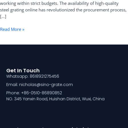
working within strict budgets. The availability of high-quality
steel grating online has revolutionized the procurement process,
[…]
Read More »
Get In Touch
Whatsapp: 8618921275456
Email: nicholas@sino-grate.com
Phone: +86-0510-86890852
NO. 345 Yanxin Road, Huishan District, Wuxi, China