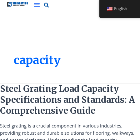
Skip
English
to
content
capacity
Steel
Steel Grating Load Capacity
Grating
Specifications and Standards: A
Load
Capacity
Comprehensive Guide
Specifications
and
Steel grating is a crucial component in various industries,
Standards:
providing robust and durable solutions for flooring, walkways,
A