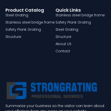
Product Catalog
Quick Links
Steel Grating
Stainless steel bridge frame
Stainless steel bridge frame
Safety Plank Grating
Safety Plank Grating
Steel Grating
Structure
Structure
About US
Contact
Summarize your business so the visitor can learn about
your offerings from any page on your website.