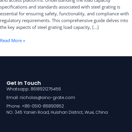
and access platforms. Understanding the load capacity
Comprehensive
specifications and standards associated with steel grating is
Guide
essential for ensuring safety, functionality, and compliance with
regulatory requirements. This comprehensive guide delves into
the key aspects of steel grating load capacity, […]
Read More »
Get In Touch
Whatsapp: 8618921275456
Email: nicholas@sino-grate.com
Phone: +86-0510-86890852
NO. 345 Yanxin Road, Huishan District, Wuxi, China