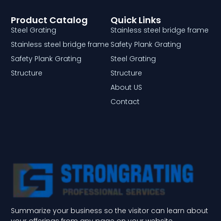
Product Catalog
Quick Links
Steel Grating
Stainless steel bridge frame
Stainless steel bridge frame
Safety Plank Grating
Safety Plank Grating
Steel Grating
Structure
Structure
About US
Contact
Summarize your business so the visitor can learn about
your offerings from any page on your website.