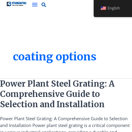
Skip
English
to
content
coating options
Power
Power Plant Steel Grating: A
Plant
Comprehensive Guide to
Steel
Grating:
Selection and Installation
A
Comprehensive
Power Plant Steel Grating: A Comprehensive Guide to Selection
Guide
and Installation Power plant steel grating is a critical component
to