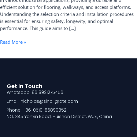
in various industrial applications, providing a durable and
Selection
efficient solution for flooring, walkways, and access platforms.
and
Understanding the selection criteria and installation procedures
Installation
is essential for ensuring safety, longevity, and optimal
performance. This guide aims to […]
Read More »
Get In Touch
Whatsapp: 8618921275456
Email: nicholas@sino-grate.com
Phone: +86-0510-86890852
NO. 345 Yanxin Road, Huishan District, Wuxi, China