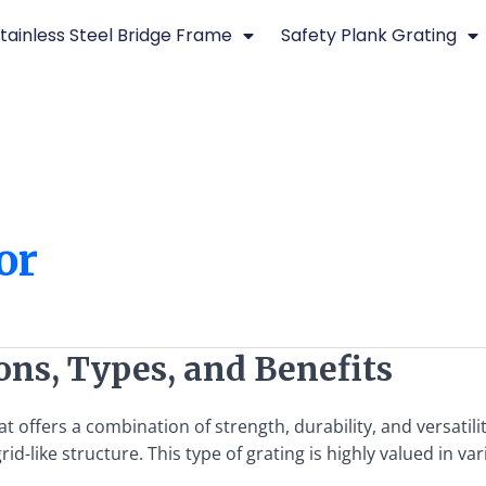
tainless Steel Bridge Frame
Safety Plank Grating
or
ions, Types, and Benefits
t offers a combination of strength, durability, and versatilit
d-like structure. This type of grating is highly valued in var