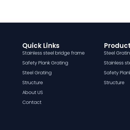
Quick Links
Product
Stainless steel bridge frame
Steel Grati
Safety Plank Grating
Stainless s
Steel Grating
Safety Plan
Structure
Structure
About US
Contact