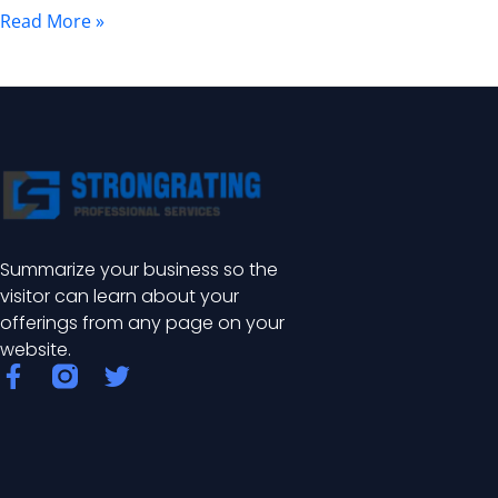
and
Read More »
Benefits
Summarize your business so the
visitor can learn about your
offerings from any page on your
website.
F
T
a
w
c
i
e
t
b
t