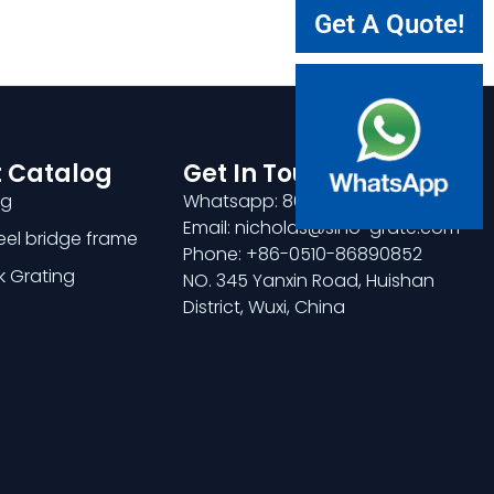
Get A Quote!
 Catalog
Get In Touch
ng
Whatsapp: 8618921275456
Email: nicholas@sino-grate.com
teel bridge frame
Phone: +86-0510-86890852
k Grating
NO. 345 Yanxin Road, Huishan
District, Wuxi, China