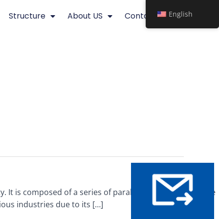
English
Structure
About US
Contact
y. It is composed of a series of parallel bars, typically made
ious industries due to its […]