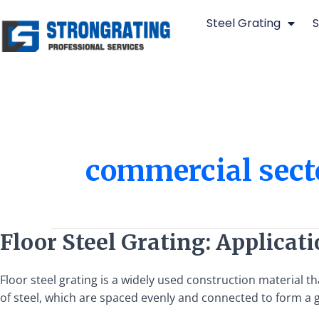
Skip
Steel Grating
S
to
content
commercial sect
Floor
Floor Steel Grating: Applicat
Steel
Grating:
Floor steel grating is a widely used construction material tha
Applications,
of steel, which are spaced evenly and connected to form a gri
Types,