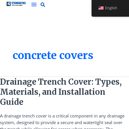
Skip
English
to
content
concrete covers
Drainage
Drainage Trench Cover: Types,
Trench
Materials, and Installation
Cover:
Types,
Guide
Materials,
and
A drainage trench cover is a critical component in any drainage
Installation
system, designed to provide a secure and watertight seal over
Guide