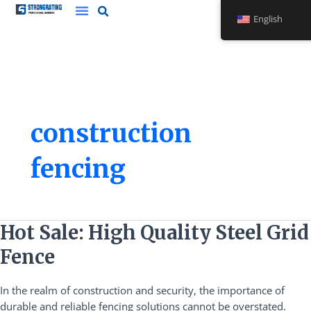
Skip
English
to
content
construction
fencing
Hot
Hot Sale: High Quality Steel Grid
Sale:
Fence
High
Quality
In the realm of construction and security, the importance of
Steel
durable and reliable fencing solutions cannot be overstated.
Grid