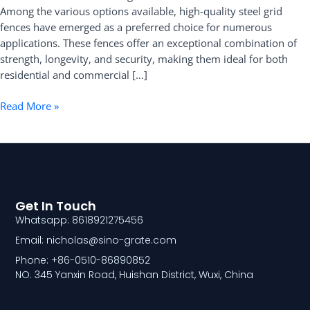
Among the various options available, high-quality steel grid
Fence
fences have emerged as a preferred choice for numerous
applications. These fences offer an exceptional combination of
strength, longevity, and security, making them ideal for both
residential and commercial […]
Read More »
Get In Touch
Whatsapp: 8618921275456
Email: nicholas@sino-grate.com
Phone: +86-0510-86890852
NO. 345 Yanxin Road, Huishan District, Wuxi, China