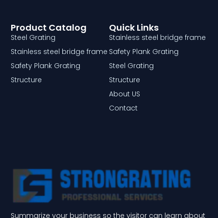
Product Catalog
Quick Links
Steel Grating
Stainless steel bridge frame
Stainless steel bridge frame
Safety Plank Grating
Safety Plank Grating
Steel Grating
Structure
Structure
About US
Contact
Summarize your business so the visitor can learn about