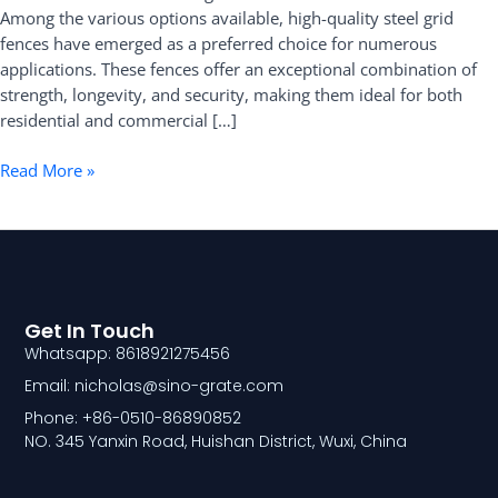
Among the various options available, high-quality steel grid
Fence
fences have emerged as a preferred choice for numerous
applications. These fences offer an exceptional combination of
strength, longevity, and security, making them ideal for both
residential and commercial […]
Read More »
Get In Touch
Whatsapp: 8618921275456
Email: nicholas@sino-grate.com
Phone: +86-0510-86890852
NO. 345 Yanxin Road, Huishan District, Wuxi, China