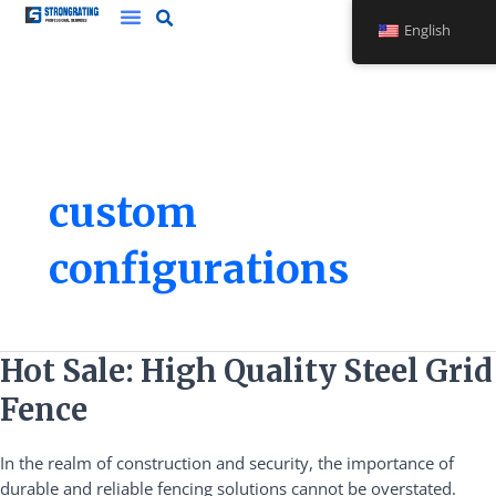
Skip
English
to
content
custom
configurations
Hot
Hot Sale: High Quality Steel Grid
Sale:
Fence
High
Quality
In the realm of construction and security, the importance of
Steel
durable and reliable fencing solutions cannot be overstated.
Grid