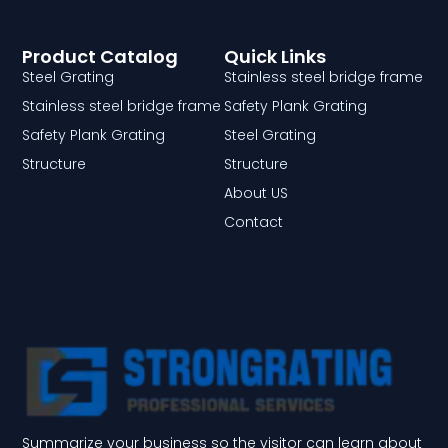
Product Catalog
Quick Links
Steel Grating
Stainless steel bridge frame
Stainless steel bridge frame
Safety Plank Grating
Safety Plank Grating
Steel Grating
Structure
Structure
About US
Contact
Summarize your business so the visitor can learn about