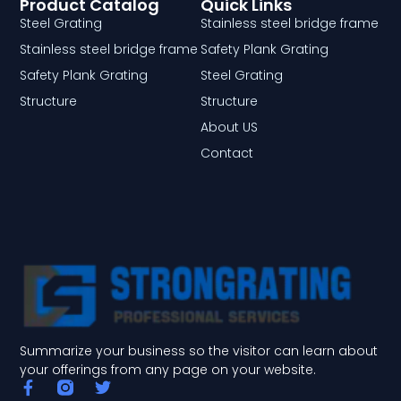
Product Catalog
Quick Links
Steel Grating
Stainless steel bridge frame
Stainless steel bridge frame
Safety Plank Grating
Safety Plank Grating
Steel Grating
Structure
Structure
About US
Contact
Summarize your business so the visitor can learn about
your offerings from any page on your website.
F
T