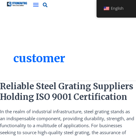
Skip
English
to
content
customer
Reliable
Reliable Steel Grating Suppliers
Steel
Holding ISO 9001 Certification
Grating
Suppliers
In the realm of industrial infrastructure, steel grating stands as
Holding
an indispensable component, providing durability, strength, and
ISO
functionality to a multitude of applications. For businesses
9001
seeking to source high-quality steel grating, the assurance of
Certification