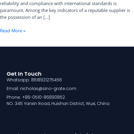
reliability and compliance with international standards is
paramount. Among the key indicators of a reputable supplier is
the possession of an […]
Read More »
Get In Touch
Whatsapp: 8618921275456
Email: nicholas@sino-grate.com
Phone: +86-0510-86890852
NO. 345 Yanxin Road, Huishan District, Wuxi, China