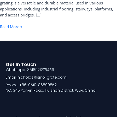
grating is a versatile and durable material used in various
applications, including industrial flooring, stairways, platforms,
and access bridges. […]
Read More »
Get In Touch
Whatsapp: 8618921275456
Email: nicholas@sino-grate.com
Phone: +86-0510-86890852
NO. 345 Yanxin Road, Huishan District, Wuxi, China