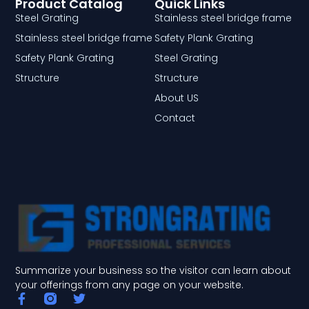
Product Catalog
Quick Links
Steel Grating
Stainless steel bridge frame
Stainless steel bridge frame
Safety Plank Grating
Safety Plank Grating
Steel Grating
Structure
Structure
About US
Contact
Summarize your business so the visitor can learn about
your offerings from any page on your website.
F
T