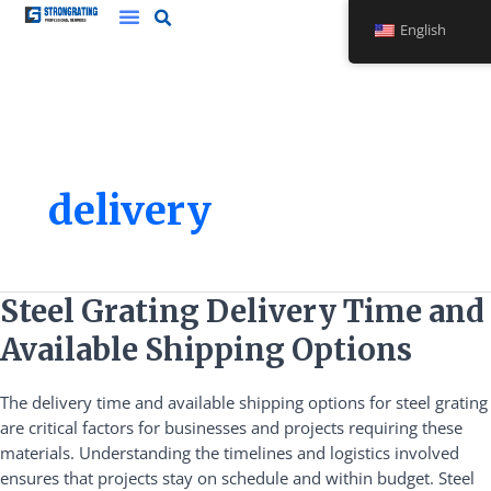
Skip
English
to
content
delivery
Steel
Steel Grating Delivery Time and
Grating
Available Shipping Options
Delivery
Time
The delivery time and available shipping options for steel grating
and
are critical factors for businesses and projects requiring these
Available
materials. Understanding the timelines and logistics involved
Shipping
ensures that projects stay on schedule and within budget. Steel
Options