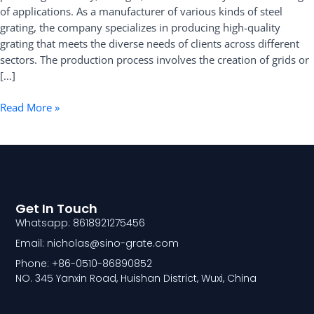
of applications. As a manufacturer of various kinds of steel
Grating
grating, the company specializes in producing high-quality
grating that meets the diverse needs of clients across different
sectors. The production process involves the creation of grids or
[…]
Read More »
Get In Touch
Whatsapp: 8618921275456
Email: nicholas@sino-grate.com
Phone: +86-0510-86890852
NO. 345 Yanxin Road, Huishan District, Wuxi, China