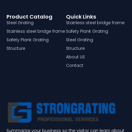
Product Catalog
Quick Links
Steel Grating
Stainless steel bridge frame
Stainless steel bridge frame
Safety Plank Grating
Safety Plank Grating
Steel Grating
Structure
Structure
About US
Contact
Summarize your business so the visitor can learn about