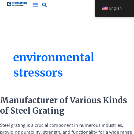
Skip
English
to
content
environmental
stressors
Manufacturer
Manufacturer of Various Kinds
of
of Steel Grating
Various
Kinds
Steel grating is a crucial component in numerous industries,
of
providing durability, strength, and functionality for a wide range
Steel