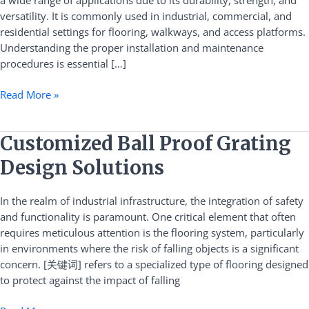
a wide range of applications due to its durability, strength, and
and
versatility. It is commonly used in industrial, commercial, and
Maintenance
residential settings for flooring, walkways, and access platforms.
Understanding the proper installation and maintenance
procedures is essential […]
Read More »
Customized
Customized Ball Proof Grating
Ball
Design Solutions
Proof
Grating
In the realm of industrial infrastructure, the integration of safety
Design
and functionality is paramount. One critical element that often
Solutions
requires meticulous attention is the flooring system, particularly
in environments where the risk of falling objects is a significant
concern. [关键词] refers to a specialized type of flooring designed
to protect against the impact of falling