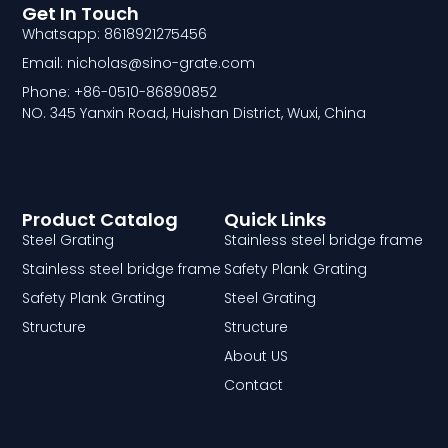
Get In Touch
Whatsapp: 8618921275456
Email: nicholas@sino-grate.com
Phone: +86-0510-86890852
NO. 345 Yanxin Road, Huishan District, Wuxi, China
Product Catalog
Quick Links
Steel Grating
Stainless steel bridge frame
Stainless steel bridge frame
Safety Plank Grating
Safety Plank Grating
Steel Grating
Structure
Structure
About US
Contact