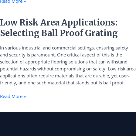
Read More »
Low
Low Risk Area Applications:
Risk
Selecting Ball Proof Grating
Area
Applications:
In various industrial and commercial settings, ensuring safety
Selecting
and security is paramount. One critical aspect of this is the
Ball
selection of appropriate flooring solutions that can withstand
Proof
potential hazards without compromising on safety. Low risk area
Grating
applications often require materials that are durable, yet user-
friendly, and one such material that stands out is ball proof
Read More »