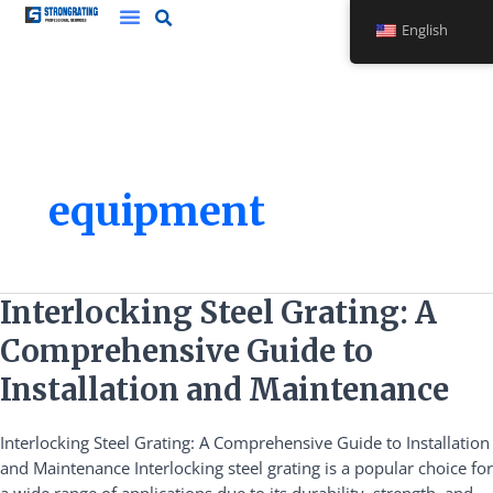
Skip
English
to
content
equipment
Interlocking
Interlocking Steel Grating: A
Steel
Comprehensive Guide to
Grating:
A
Installation and Maintenance
Comprehensive
Guide
Interlocking Steel Grating: A Comprehensive Guide to Installation
to
and Maintenance Interlocking steel grating is a popular choice for
Installation