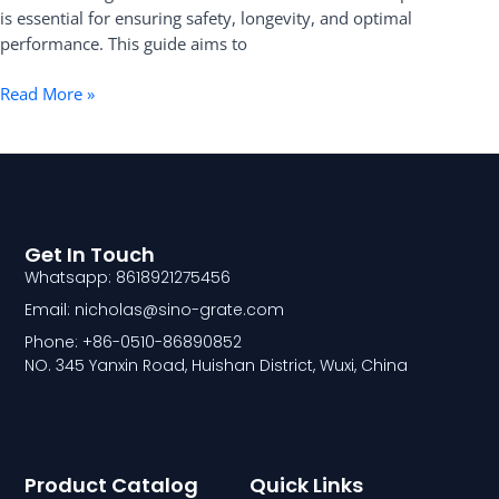
Installation
is essential for ensuring safety, longevity, and optimal
performance. This guide aims to
Read More »
Get In Touch
Whatsapp: 8618921275456
Email: nicholas@sino-grate.com
Phone: +86-0510-86890852
NO. 345 Yanxin Road, Huishan District, Wuxi, China
Product Catalog
Quick Links