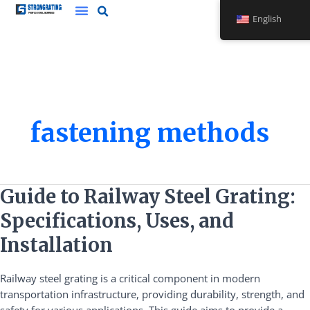
Skip
English
to
Steel Grating
Stainless Steel Bridge Frame
Safety Plank Grating
content
fastening methods
Guide
Guide to Railway Steel Grating:
to
Specifications, Uses, and
Railway
Steel
Installation
Grating:
Specifications,
Railway steel grating is a critical component in modern
Uses,
transportation infrastructure, providing durability, strength, and
and