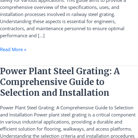
safety for various applications. This guide aims to provide a
Installation
comprehensive overview of the specifications, uses, and
installation processes involved in railway steel grating.
Understanding these aspects is essential for engineers,
contractors, and maintenance personnel to ensure optimal
performance and […]
Read More »
Power
Power Plant Steel Grating: A
Plant
Comprehensive Guide to
Steel
Grating:
Selection and Installation
A
Comprehensive
Power Plant Steel Grating: A Comprehensive Guide to Selection
Guide
and Installation Power plant steel grating is a critical component
to
in various industrial applications, providing a durable and
Selection
efficient solution for flooring, walkways, and access platforms.
and
Understanding the selection criteria and installation procedures