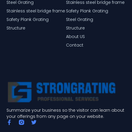
Steel Grating
Stainless steel bridge frame
Stainless steel bridge frame
Safety Plank Grating
Safety Plank Grating
Steel Grating
Structure
Structure
About US
Contact
Summarize your business so the visitor can learn about
your offerings from any page on your website.
F
T
a
w