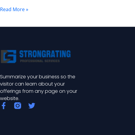
Benefits
Read More »
Summarize your business so the
visitor can learn about your
offerings from any page on your
website.
F
T
a
w
c
i
e
t
b
t