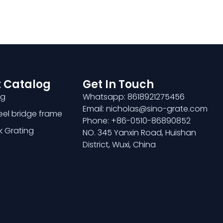
 Catalog
Get In Touch
ng
Whatsapp: 8618921275456
Email: nicholas@sino-grate.com
teel bridge frame
Phone: +86-0510-86890852
k Grating
NO. 345 Yanxin Road, Huishan
District, Wuxi, China