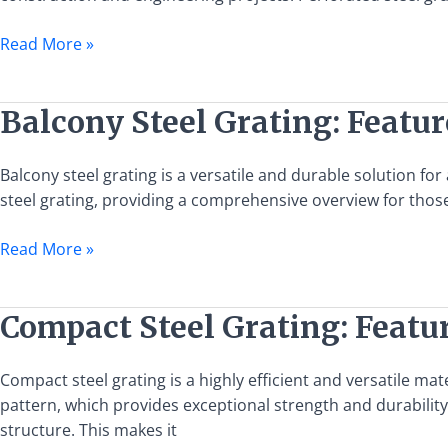
and
Benefits
Read More »
Balcony
Balcony Steel Grating: Featur
Steel
Grating:
Balcony steel grating is a versatile and durable solution for
Features,
steel grating, providing a comprehensive overview for those 
Uses,
and
Read More »
Installation
Guide
Compact
Compact Steel Grating: Featur
Steel
Grating:
Compact steel grating is a highly efficient and versatile mate
Features,
pattern, which provides exceptional strength and durability.
Uses,
structure. This makes it
and