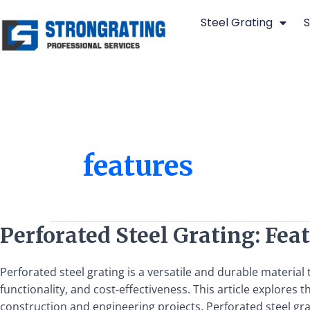
Skip
Steel Grating
S
to
content
features
Perforated
Perforated Steel Grating: Feat
Steel
Grating:
Perforated steel grating is a versatile and durable material
Features,
functionality, and cost-effectiveness. This article explores 
Uses,
construction and engineering projects. Perforated steel gra