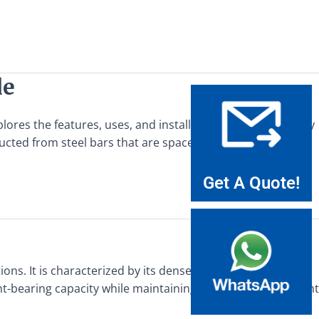
de
plores the features, uses, and installation guide for balcony
ructed from steel bars that are spaced at regular intervals
Get A Quote!
ons. It is characterized by its dense, interlocking grid
t-bearing capacity while maintaining a relatively lightweight