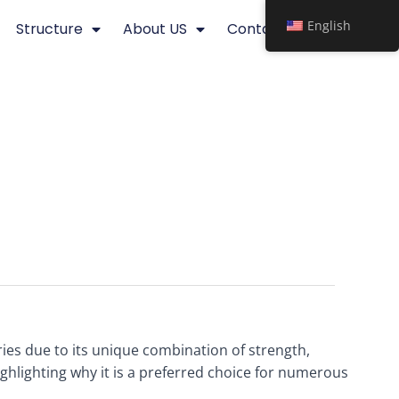
English
Structure
About US
Contact
ries due to its unique combination of strength,
highlighting why it is a preferred choice for numerous