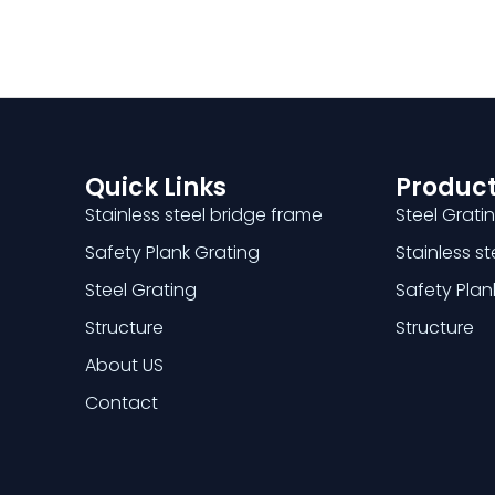
Quick Links
Product
Stainless steel bridge frame
Steel Grati
Safety Plank Grating
Stainless s
Steel Grating
Safety Plan
Structure
Structure
About US
Contact