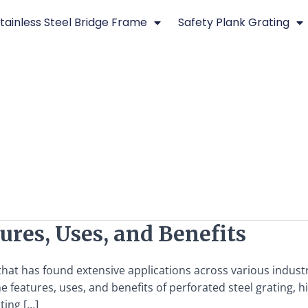
tainless Steel Bridge Frame
Safety Plank Grating
ures, Uses, and Benefits
 that has found extensive applications across various indust
the features, uses, and benefits of perforated steel grating, 
ting […]