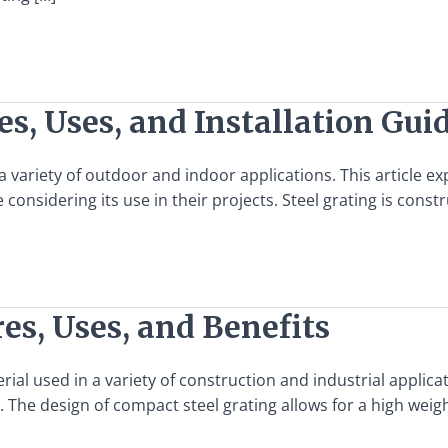
es, Uses, and Installation Gui
 a variety of outdoor and indoor applications. This article ex
considering its use in their projects. Steel grating is const
es, Uses, and Benefits
rial used in a variety of construction and industrial applicati
 The design of compact steel grating allows for a high weigh