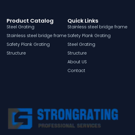
Product Catalog
Quick Links
Steel Grating
Stainless steel bridge frame
Stainless steel bridge frame
Safety Plank Grating
Safety Plank Grating
Steel Grating
Structure
Structure
About US
Contact