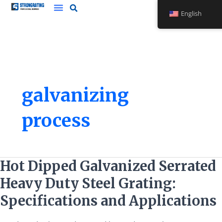
Skip
English
to
content
galvanizing
process
Hot
Hot Dipped Galvanized Serrated
Dipped
Heavy Duty Steel Grating:
Galvanized
Serrated
Specifications and Applications
Heavy
Duty