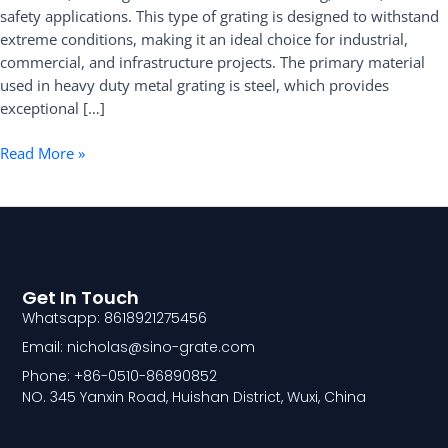
safety applications. This type of grating is designed to withstand
Benefits
extreme conditions, making it an ideal choice for industrial,
commercial, and infrastructure projects. The primary material
used in heavy duty metal grating is steel, which provides
exceptional […]
Read More »
Get In Touch
Whatsapp: 8618921275456
Email: nicholas@sino-grate.com
Phone: +86-0510-86890852
NO. 345 Yanxin Road, Huishan District, Wuxi, China