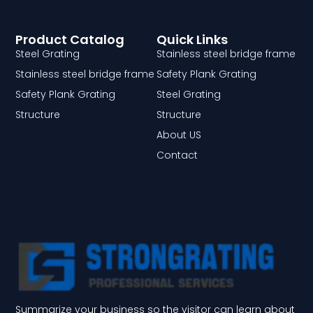
Product Catalog
Quick Links
Steel Grating
Stainless steel bridge frame
Stainless steel bridge frame
Safety Plank Grating
Safety Plank Grating
Steel Grating
Structure
Structure
About US
Contact
Summarize your business so the visitor can learn about