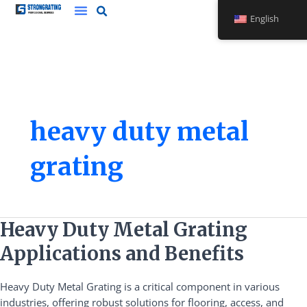
Skip
English
to
content
heavy duty metal
grating
Heavy
Heavy Duty Metal Grating
Duty
Applications and Benefits
Metal
Grating
Heavy Duty Metal Grating is a critical component in various
Applications
industries, offering robust solutions for flooring, access, and
and