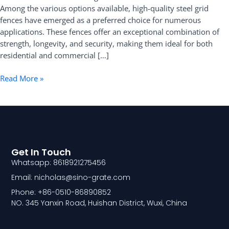
Among the various options available, high-quality steel grid
Fence
fences have emerged as a preferred choice for numerous
applications. These fences offer an exceptional combination of
strength, longevity, and security, making them ideal for both
residential and commercial […]
Read More »
Get In Touch
Whatsapp: 8618921275456
Email: nicholas@sino-grate.com
Phone: +86-0510-86890852
NO. 345 Yanxin Road, Huishan District, Wuxi, China