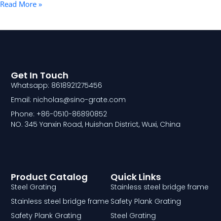
Read More »
Get In Touch
Whatsapp: 8618921275456
Email: nicholas@sino-grate.com
Phone: +86-0510-86890852
NO. 345 Yanxin Road, Huishan District, Wuxi, China
Product Catalog
Quick Links
Steel Grating
Stainless steel bridge frame
Stainless steel bridge frame
Safety Plank Grating
Safety Plank Grating
Steel Grating