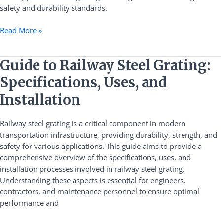
safety and durability standards.
Read More »
Guide
Guide to Railway Steel Grating:
to
Specifications, Uses, and
Railway
Steel
Installation
Grating:
Specifications,
Railway steel grating is a critical component in modern
Uses,
transportation infrastructure, providing durability, strength, and
and
safety for various applications. This guide aims to provide a
Installation
comprehensive overview of the specifications, uses, and
installation processes involved in railway steel grating.
Understanding these aspects is essential for engineers,
contractors, and maintenance personnel to ensure optimal
performance and