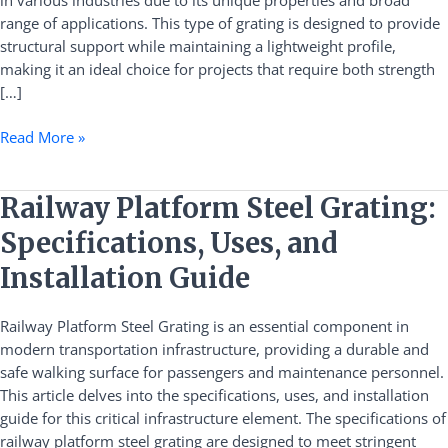
in various industries due to its unique properties and broad
range of applications. This type of grating is designed to provide
structural support while maintaining a lightweight profile,
making it an ideal choice for projects that require both strength
[…]
Read More »
Railway
Railway Platform Steel Grating:
Platform
Specifications, Uses, and
Steel
Grating:
Installation Guide
Specifications,
Uses,
Railway Platform Steel Grating is an essential component in
and
modern transportation infrastructure, providing a durable and
Installation
safe walking surface for passengers and maintenance personnel.
Guide
This article delves into the specifications, uses, and installation
guide for this critical infrastructure element. The specifications of
railway platform steel grating are designed to meet stringent