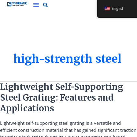
Skip
English
to
content
high-strength steel
Lightweight
Lightweight Self-Supporting
Self-
Steel Grating: Features and
Supporting
Steel
Applications
Grating:
Features
Lightweight self-supporting steel grating is a versatile and
and
efficient construction material that has gained significant traction
Applications