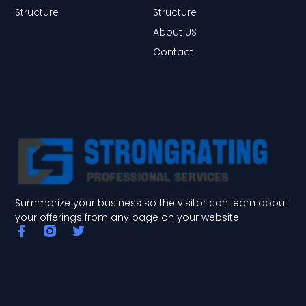
Structure
Structure
About US
Contact
Summarize your business so the visitor can learn about
your offerings from any page on your website.
F
T
a
w
c
i
e
t
b
t
o
e
o
r