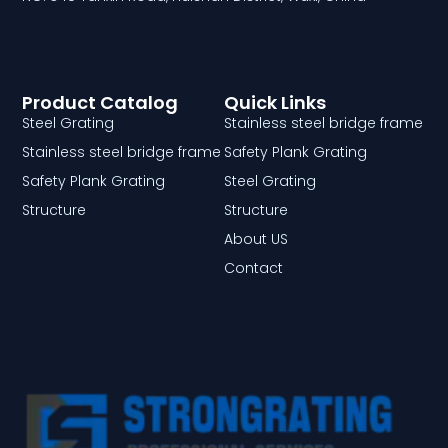
Product Catalog
Quick Links
Steel Grating
Stainless steel bridge frame
Stainless steel bridge frame
Safety Plank Grating
Safety Plank Grating
Steel Grating
Structure
Structure
About US
Contact