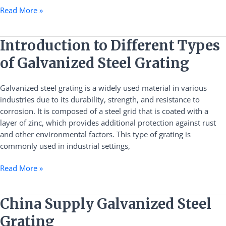
Read More »
Introduction
Introduction to Different Types
to
of Galvanized Steel Grating
Different
Types
Galvanized steel grating is a widely used material in various
of
industries due to its durability, strength, and resistance to
Galvanized
corrosion. It is composed of a steel grid that is coated with a
Steel
layer of zinc, which provides additional protection against rust
Grating
and other environmental factors. This type of grating is
commonly used in industrial settings,
Read More »
China
China Supply Galvanized Steel
Supply
Grating
Galvanized