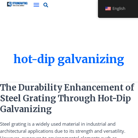
Skip
English
to
content
hot-dip galvanizing
The
The Durability Enhancement of
Durability
Steel Grating Through Hot-Dip
Enhancement
of
Galvanizing
Steel
Grating
Steel grating is a widely used material in industrial and
Through
architectural applications due to its strength and versatility.
Hot-