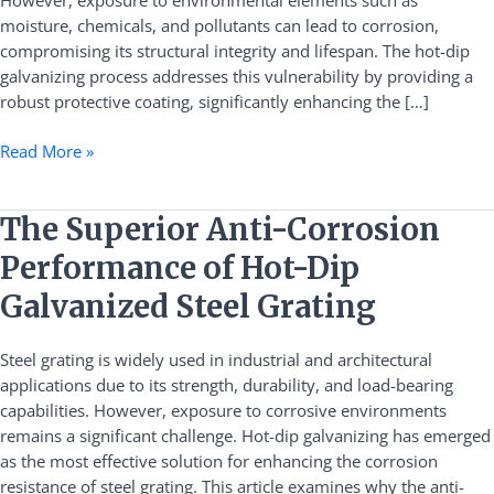
However, exposure to environmental elements such as
Dip
moisture, chemicals, and pollutants can lead to corrosion,
Galvanizing
compromising its structural integrity and lifespan. The hot-dip
galvanizing process addresses this vulnerability by providing a
robust protective coating, significantly enhancing the […]
Read More »
The
The Superior Anti-Corrosion
Superior
Performance of Hot-Dip
Anti-
Corrosion
Galvanized Steel Grating
Performance
of
Steel grating is widely used in industrial and architectural
Hot-
applications due to its strength, durability, and load-bearing
Dip
capabilities. However, exposure to corrosive environments
Galvanized
remains a significant challenge. Hot-dip galvanizing has emerged
Steel
as the most effective solution for enhancing the corrosion
Grating
resistance of steel grating. This article examines why the anti-