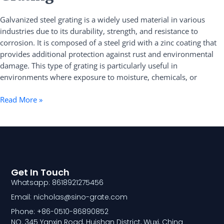
Steel
Galvanized steel grating is a widely used material in various
Grating
industries due to its durability, strength, and resistance to
corrosion. It is composed of a steel grid with a zinc coating that
provides additional protection against rust and environmental
damage. This type of grating is particularly useful in
environments where exposure to moisture, chemicals, or
Read More »
Get In Touch
Whatsapp: 8618921275456
Email: nicholas@sino-grate.com
Phone: +86-0510-86890852
NO. 345 Yanxin Road, Huishan District, Wuxi, China