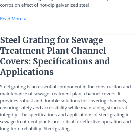
corrosion effect of hot-dip galvanized steel
Read More »
Steel
Steel Grating for Sewage
Grating
Treatment Plant Channel
for
Sewage
Covers: Specifications and
Treatment
Applications
Plant
Channel
Steel grating is an essential component in the construction and
Covers:
maintenance of sewage treatment plant channel covers. It
Specifications
provides robust and durable solutions for covering channels,
and
ensuring safety and accessibility while maintaining structural
Applications
integrity. The specifications and applications of steel grating in
sewage treatment plants are critical for effective operation and
long-term reliability. Steel grating