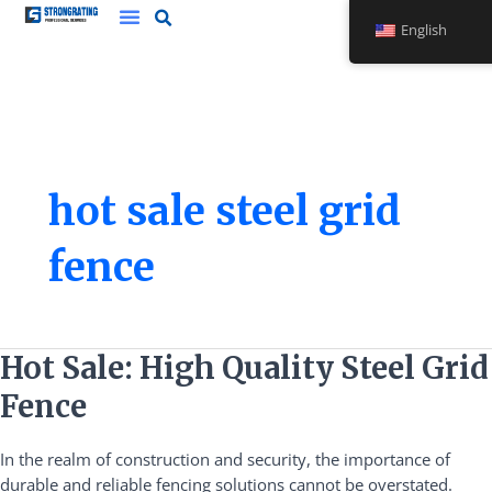
Skip
English
to
content
hot sale steel grid
fence
Hot
Hot Sale: High Quality Steel Grid
Sale:
Fence
High
Quality
In the realm of construction and security, the importance of
Steel
durable and reliable fencing solutions cannot be overstated.
Grid