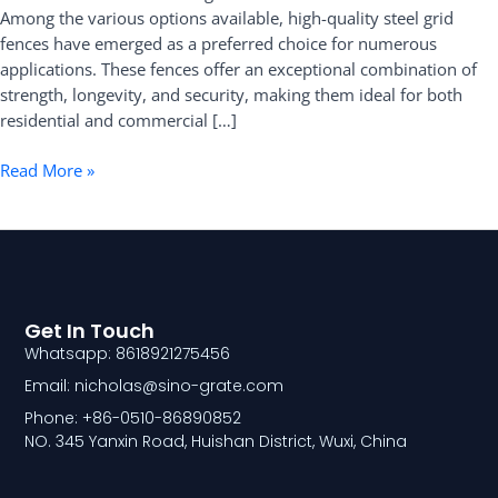
Among the various options available, high-quality steel grid
Fence
fences have emerged as a preferred choice for numerous
applications. These fences offer an exceptional combination of
strength, longevity, and security, making them ideal for both
residential and commercial […]
Read More »
Get In Touch
Whatsapp: 8618921275456
Email: nicholas@sino-grate.com
Phone: +86-0510-86890852
NO. 345 Yanxin Road, Huishan District, Wuxi, China