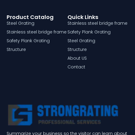
Product Catalog
Quick Links
Steel Grating
Stainless steel bridge frame
Stainless steel bridge frame
Safety Plank Grating
Safety Plank Grating
Steel Grating
Structure
Structure
About US
Contact
Summarize your business so the visitor can learn about