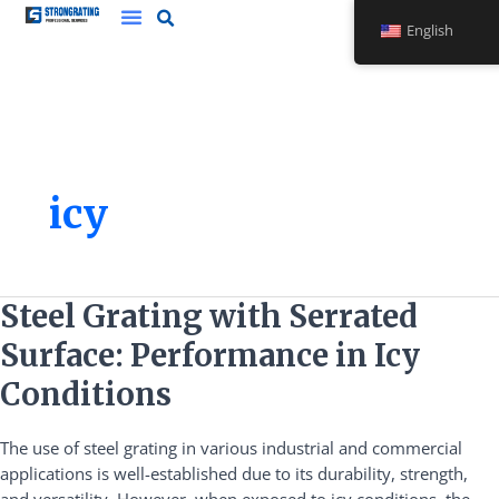
Skip
English
to
content
icy
Steel
Steel Grating with Serrated
Grating
Surface: Performance in Icy
with
Serrated
Conditions
Surface:
Performance
The use of steel grating in various industrial and commercial
in
applications is well-established due to its durability, strength,
Icy