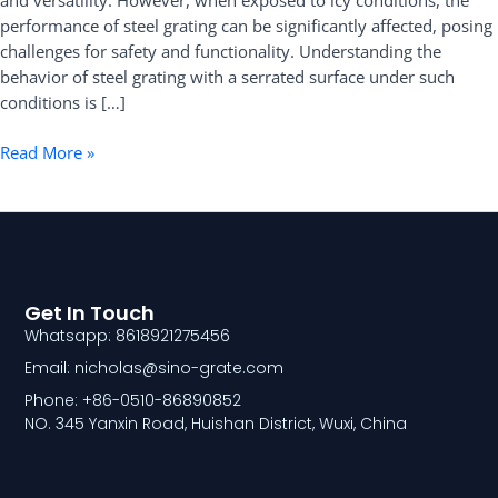
and versatility. However, when exposed to icy conditions, the
Conditions
performance of steel grating can be significantly affected, posing
challenges for safety and functionality. Understanding the
behavior of steel grating with a serrated surface under such
conditions is […]
Read More »
Get In Touch
Whatsapp: 8618921275456
Email: nicholas@sino-grate.com
Phone: +86-0510-86890852
NO. 345 Yanxin Road, Huishan District, Wuxi, China