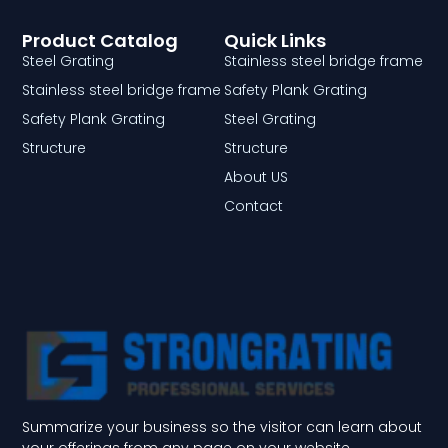
Product Catalog
Quick Links
Steel Grating
Stainless steel bridge frame
Stainless steel bridge frame
Safety Plank Grating
Safety Plank Grating
Steel Grating
Structure
Structure
About US
Contact
Summarize your business so the visitor can learn about
your offerings from any page on your website.