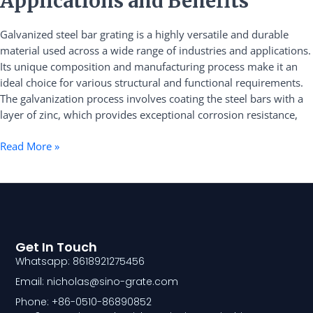
Applications and Benefits
Bar
Grating
Galvanized steel bar grating is a highly versatile and durable
Applications
material used across a wide range of industries and applications.
and
Its unique composition and manufacturing process make it an
Benefits
ideal choice for various structural and functional requirements.
The galvanization process involves coating the steel bars with a
layer of zinc, which provides exceptional corrosion resistance,
Read More »
Get In Touch
Whatsapp: 8618921275456
Email: nicholas@sino-grate.com
Phone: +86-0510-86890852