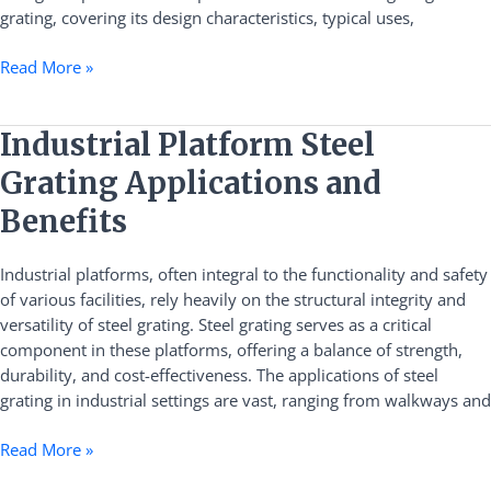
grating, covering its design characteristics, typical uses,
Read More »
Industrial
Industrial Platform Steel
Platform
Grating Applications and
Steel
Grating
Benefits
Applications
and
Industrial platforms, often integral to the functionality and safety
Benefits
of various facilities, rely heavily on the structural integrity and
versatility of steel grating. Steel grating serves as a critical
component in these platforms, offering a balance of strength,
durability, and cost-effectiveness. The applications of steel
grating in industrial settings are vast, ranging from walkways and
Read More »