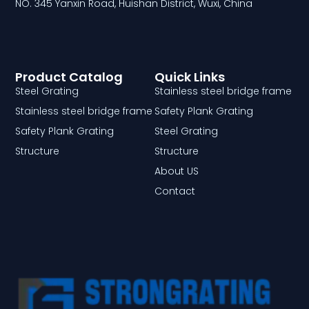
NO. 345 Yanxin Road, Huishan District, Wuxi, China
Product Catalog
Quick Links
Steel Grating
Stainless steel bridge frame
Stainless steel bridge frame
Safety Plank Grating
Safety Plank Grating
Steel Grating
Structure
Structure
About US
Contact