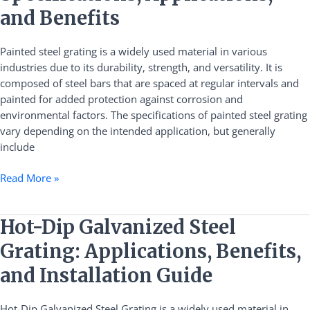
Specifications,
and Benefits
Applications,
and
Painted steel grating is a widely used material in various
Benefits
industries due to its durability, strength, and versatility. It is
composed of steel bars that are spaced at regular intervals and
painted for added protection against corrosion and
environmental factors. The specifications of painted steel grating
vary depending on the intended application, but generally
include
Read More »
Hot-
Hot-Dip Galvanized Steel
Dip
Grating: Applications, Benefits,
Galvanized
Steel
and Installation Guide
Grating:
Applications,
Hot-Dip Galvanized Steel Grating is a widely used material in