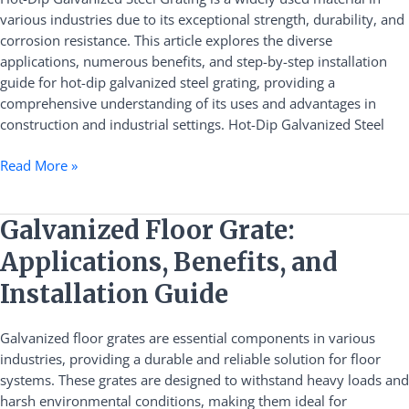
Benefits,
various industries due to its exceptional strength, durability, and
and
corrosion resistance. This article explores the diverse
Installation
applications, numerous benefits, and step-by-step installation
Guide
guide for hot-dip galvanized steel grating, providing a
comprehensive understanding of its uses and advantages in
construction and industrial settings. Hot-Dip Galvanized Steel
Read More »
Galvanized
Galvanized Floor Grate:
Floor
Applications, Benefits, and
Grate:
Applications,
Installation Guide
Benefits,
and
Galvanized floor grates are essential components in various
Installation
industries, providing a durable and reliable solution for floor
Guide
systems. These grates are designed to withstand heavy loads and
harsh environmental conditions, making them ideal for