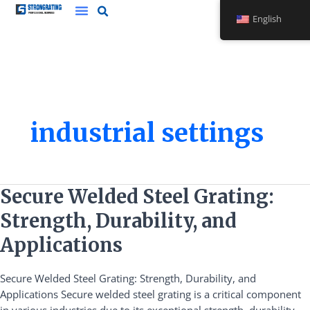
Skip
English
to
content
industrial settings
Secure
Secure Welded Steel Grating:
Welded
Strength, Durability, and
Steel
Grating:
Applications
Strength,
Durability,
Secure Welded Steel Grating: Strength, Durability, and
and
Applications Secure welded steel grating is a critical component
Applications