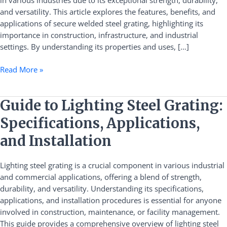
in various industries due to its exceptional strength, durability,
and versatility. This article explores the features, benefits, and
applications of secure welded steel grating, highlighting its
importance in construction, infrastructure, and industrial
settings. By understanding its properties and uses, […]
Read More »
Guide
Guide to Lighting Steel Grating:
to
Specifications, Applications,
Lighting
Steel
and Installation
Grating:
Specifications,
Lighting steel grating is a crucial component in various industrial
Applications,
and commercial applications, offering a blend of strength,
and
durability, and versatility. Understanding its specifications,
Installation
applications, and installation procedures is essential for anyone
involved in construction, maintenance, or facility management.
This guide provides a comprehensive overview of lighting steel