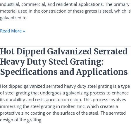
industrial, commercial, and residential applications. The primary
material used in the construction of these grates is steel, which is
galvanized to
Read More »
Hot
Hot Dipped Galvanized Serrated
Dipped
Heavy Duty Steel Grating:
Galvanized
Serrated
Specifications and Applications
Heavy
Duty
Hot dipped galvanized serrated heavy duty steel grating is a type
Steel
of steel grating that undergoes a galvanizing process to enhance
Grating:
its durability and resistance to corrosion. This process involves
Specifications
immersing the steel grating in molten zinc, which creates a
and
protective zinc coating on the surface of the steel. The serrated
Applications
design of the grating