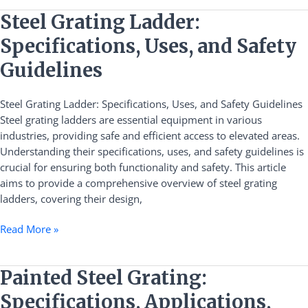
Steel
Steel Grating Ladder:
Grating
Specifications, Uses, and Safety
Ladder:
Specifications,
Guidelines
Uses,
and
Steel Grating Ladder: Specifications, Uses, and Safety Guidelines
Safety
Steel grating ladders are essential equipment in various
Guidelines
industries, providing safe and efficient access to elevated areas.
Understanding their specifications, uses, and safety guidelines is
crucial for ensuring both functionality and safety. This article
aims to provide a comprehensive overview of steel grating
ladders, covering their design,
Read More »
Painted
Painted Steel Grating:
Steel
Specifications, Applications,
Grating: