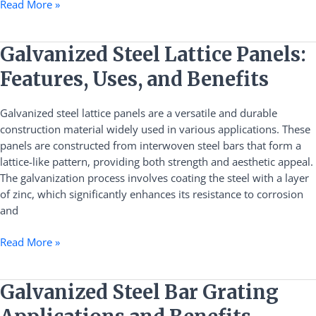
Read More »
Galvanized
Galvanized Steel Lattice Panels:
Steel
Features, Uses, and Benefits
Lattice
Panels:
Galvanized steel lattice panels are a versatile and durable
Features,
construction material widely used in various applications. These
Uses,
panels are constructed from interwoven steel bars that form a
and
lattice-like pattern, providing both strength and aesthetic appeal.
Benefits
The galvanization process involves coating the steel with a layer
of zinc, which significantly enhances its resistance to corrosion
and
Read More »
Galvanized
Galvanized Steel Bar Grating
Steel