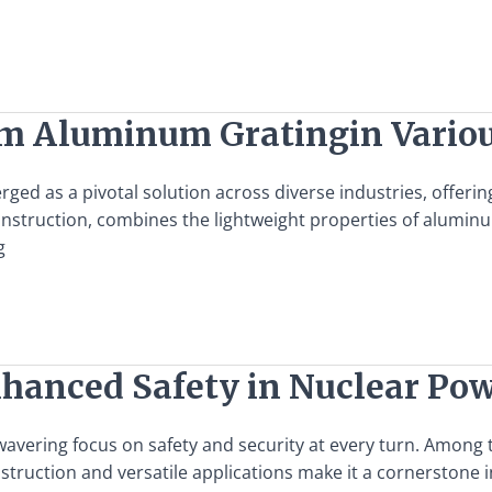
am Aluminum Gratingin Variou
d as a pivotal solution across diverse industries, offering u
nstruction, combines the lightweight properties of aluminu
g
Enhanced Safety in Nuclear Po
vering focus on safety and security at every turn. Among th
nstruction and versatile applications make it a cornerstone 