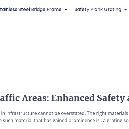
tainless Steel Bridge Frame
Safety Plank Grating
raffic Areas: Enhanced Safety
y in infrastructure cannot be overstated. The right materials
 such material that has gained prominence is , a grating so