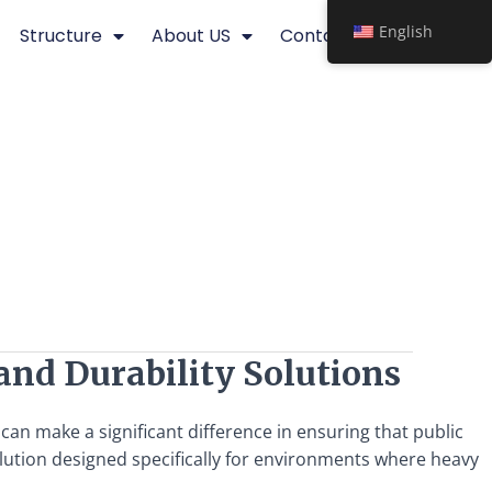
English
Structure
About US
Contact
 and Durability Solutions
 can make a significant difference in ensuring that public
lution designed specifically for environments where heavy