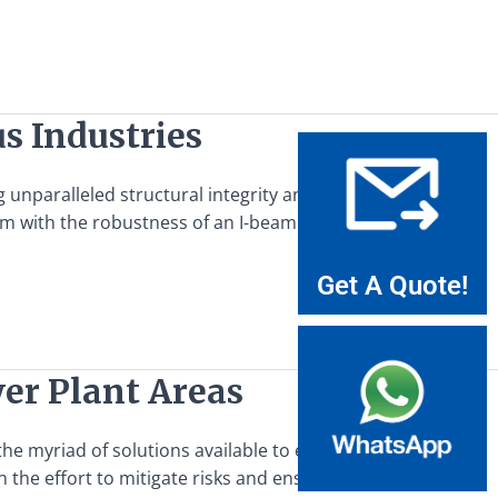
s Industries
nparalleled structural integrity and versatility. This
m with the robustness of an I-beam design, making it an
Get A Quote!
wer Plant Areas
e myriad of solutions available to enhance safety, steel
in the effort to mitigate risks and ensure the smooth