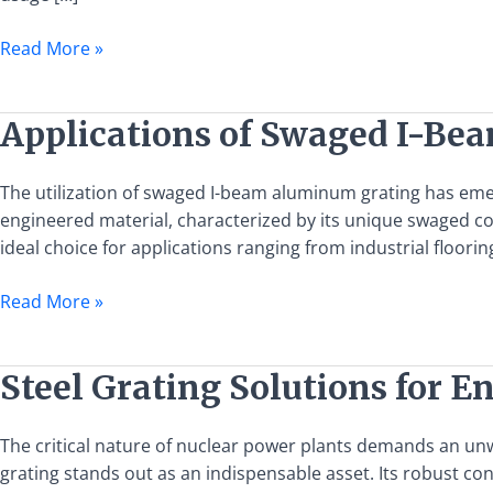
Traffic
Areas:
Read More »
Enhanced
Safety
and
Applications
Applications of Swaged I-Be
Durability
of
Solutions
Swaged
The utilization of swaged I-beam aluminum grating has emerge
I-
engineered material, characterized by its unique swaged co
Beam
ideal choice for applications ranging from industrial floorin
Aluminum
Gratingin
Read More »
Various
Industries
Steel
Steel Grating Solutions for 
Grating
Solutions
The critical nature of nuclear power plants demands an unwa
for
grating stands out as an indispensable asset. Its robust co
Enhanced