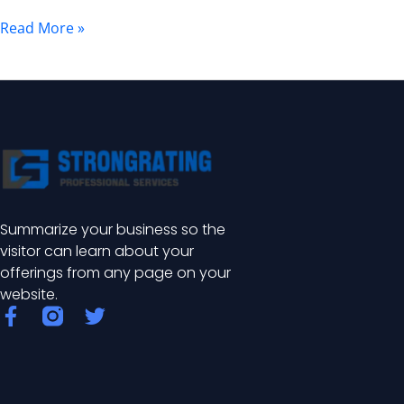
Safety
Read More »
in
Nuclear
Power
Plant
Areas
Summarize your business so the
visitor can learn about your
offerings from any page on your
website.
F
T
a
w
c
i
e
t
b
t