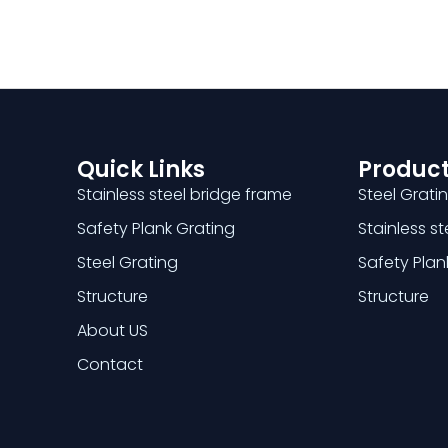
Quick Links
Product
Stainless steel bridge frame
Steel Grati
Safety Plank Grating
Stainless s
Steel Grating
Safety Plan
Structure
Structure
About US
Contact