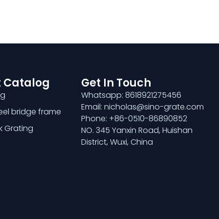
 Catalog
Get In Touch
ng
Whatsapp: 8618921275456
Email: nicholas@sino-grate.com
teel bridge frame
Phone: +86-0510-86890852
k Grating
NO. 345 Yanxin Road, Huishan
District, Wuxi, China