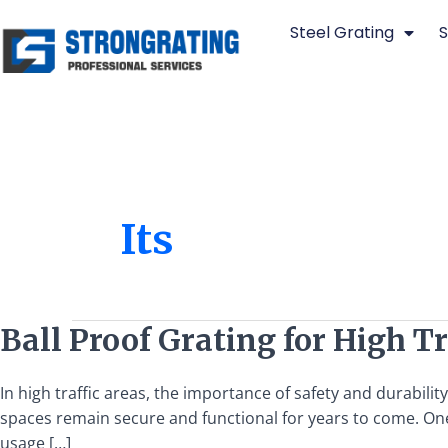
Skip
Steel Grating
S
to
content
Its
Ball
Ball Proof Grating for High T
Proof
Grating
In high traffic areas, the importance of safety and durabilit
for
spaces remain secure and functional for years to come. One
High
usage […]