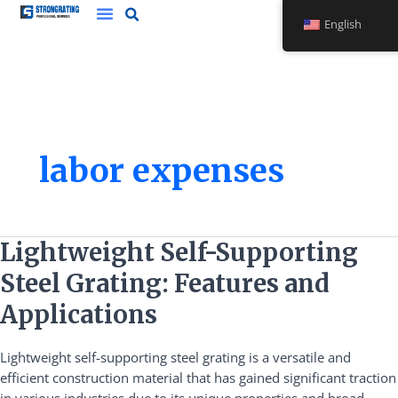
Skip
English
to
content
labor expenses
Lightweight
Lightweight Self-Supporting
Self-
Steel Grating: Features and
Supporting
Steel
Applications
Grating:
Features
Lightweight self-supporting steel grating is a versatile and
and
efficient construction material that has gained significant traction
Applications