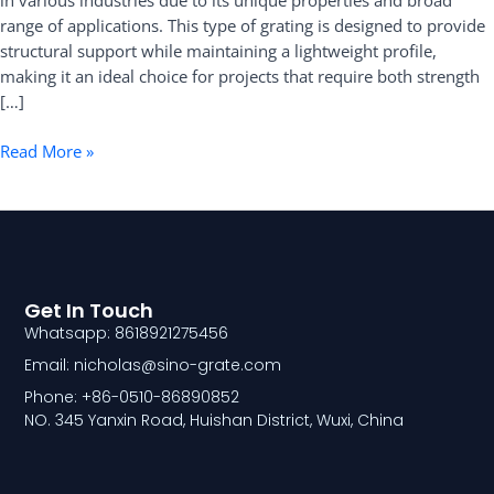
in various industries due to its unique properties and broad
range of applications. This type of grating is designed to provide
structural support while maintaining a lightweight profile,
making it an ideal choice for projects that require both strength
[…]
Read More »
Get In Touch
Whatsapp: 8618921275456
Email: nicholas@sino-grate.com
Phone: +86-0510-86890852
NO. 345 Yanxin Road, Huishan District, Wuxi, China