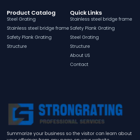
Product Catalog
Quick Links
Steel Grating
Stainless steel bridge frame
Stainless steel bridge frame
Safety Plank Grating
Safety Plank Grating
Steel Grating
Structure
Structure
About US
Contact
Summarize your business so the visitor can learn about
your offerings from any page on your website.