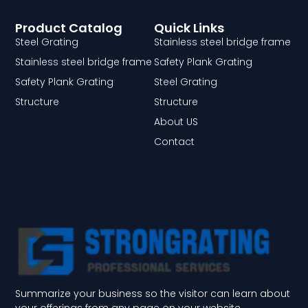
Product Catalog
Quick Links
Steel Grating
Stainless steel bridge frame
Stainless steel bridge frame
Safety Plank Grating
Safety Plank Grating
Steel Grating
Structure
Structure
About US
Contact
Summarize your business so the visitor can learn about
your offerings from any page on your website.