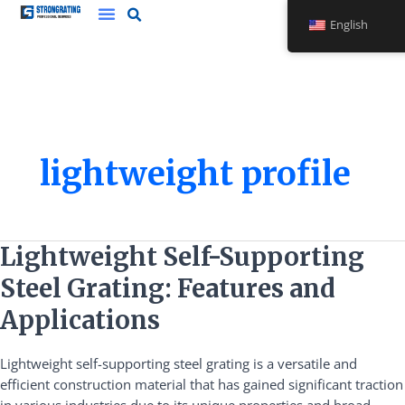
Skip
English
to
content
lightweight profile
Lightweight
Lightweight Self-Supporting
Self-
Steel Grating: Features and
Supporting
Steel
Applications
Grating:
Features
Lightweight self-supporting steel grating is a versatile and
and
efficient construction material that has gained significant traction
Applications