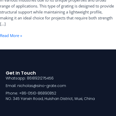
in various industries due to its unique properties and broad
range of applications. This type of grating is designed to provide
structural support while maintaining a lightweight profile,
making it an ideal choice for projects that require both strength
[…]
Read More »
Get In Touch
Whatsapp: 8618921275456
Email: nicholas@sino-grate.com
Phone: +86-0510-86890852
NO. 345 Yanxin Road, Huishan District, Wuxi, China