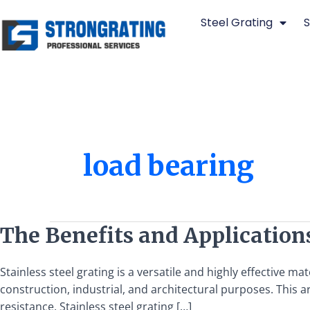
Skip
Steel Grating
S
to
content
load bearing
The
The Benefits and Applications
Benefits
and
Stainless steel grating is a versatile and highly effective m
Applications
construction, industrial, and architectural purposes. This art
of
resistance. Stainless steel grating […]