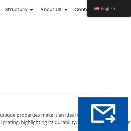
English
Structure
About US
Contact
ts unique properties make it an ideal choice for various
 grating, highlighting its durability, strength, and corrosion