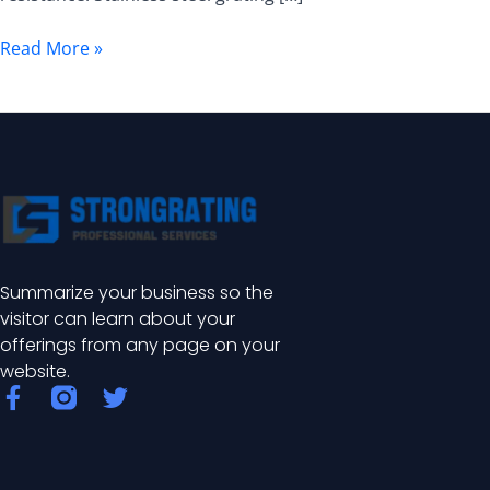
Stainless
Steel
Read More »
Grating
Summarize your business so the
visitor can learn about your
offerings from any page on your
website.
F
T
a
w
c
i
e
t