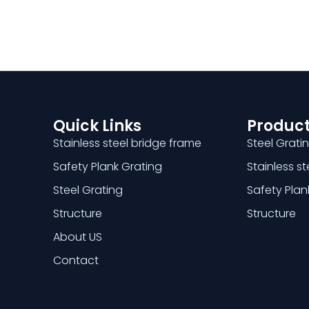
Quick Links
Product
Stainless steel bridge frame
Steel Grati
Safety Plank Grating
Stainless s
Steel Grating
Safety Plan
Structure
Structure
About US
Contact