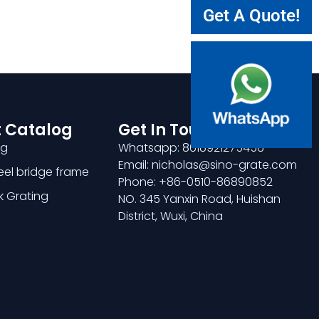
Get A Quote!
 Catalog
Get In Touch
ng
Whatsapp: 8618921275456
Email: nicholas@sino-grate.com
teel bridge frame
Phone: +86-0510-86890852
k Grating
NO. 345 Yanxin Road, Huishan
District, Wuxi, China