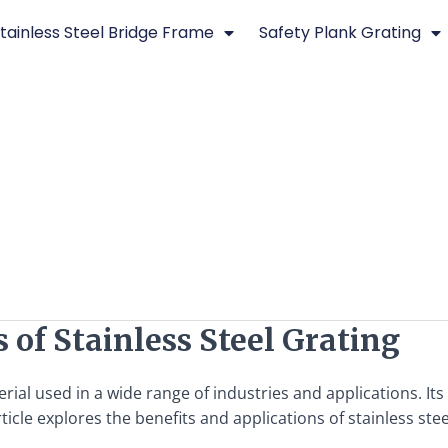
tainless Steel Bridge Frame
Safety Plank Grating
 of Stainless Steel Grating
aterial used in a wide range of industries and applications. I
icle explores the benefits and applications of stainless steel