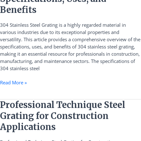
Steel
Grating:
Benefits
Specifications,
Uses,
304 Stainless Steel Grating is a highly regarded material in
and
various industries due to its exceptional properties and
Benefits
versatility. This article provides a comprehensive overview of the
specifications, uses, and benefits of 304 stainless steel grating,
making it an essential resource for professionals in construction,
manufacturing, and maintenance sectors. The specifications of
304 stainless steel
Read More »
Professional
Professional Technique Steel
Technique
Grating for Construction
Steel
Grating
Applications
for
Construction