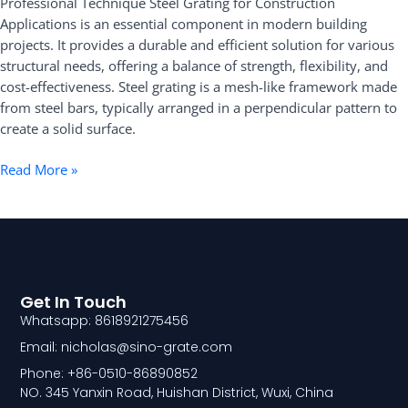
Professional Technique Steel Grating for Construction
Applications
Applications is an essential component in modern building
projects. It provides a durable and efficient solution for various
structural needs, offering a balance of strength, flexibility, and
cost-effectiveness. Steel grating is a mesh-like framework made
from steel bars, typically arranged in a perpendicular pattern to
create a solid surface.
Read More »
Get In Touch
Whatsapp: 8618921275456
Email: nicholas@sino-grate.com
Phone: +86-0510-86890852
NO. 345 Yanxin Road, Huishan District, Wuxi, China