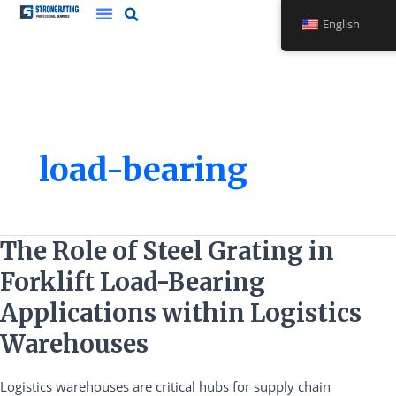
Skip
English
to
content
load-bearing
The
The Role of Steel Grating in
Role
Forklift Load-Bearing
of
Steel
Applications within Logistics
Grating
Warehouses
in
Forklift
Logistics warehouses are critical hubs for supply chain
Load-