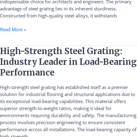
indispensable choice for architects and engineers. The primary
Applications
advantage of steel grating lies in its inherent sturdiness.
Constructed from high-quality steel alloys, it withstands
Read More »
High-
High-Strength Steel Grating:
Strength
Industry Leader in Load-Bearing
Steel
Grating:
Performance
Industry
Leader
High-strength steel grating has established itself as a premier
in
solution for industrial flooring and structural applications due to
Load-
its exceptional load-bearing capabilities. This material offers
Bearing
superior strength-to-weight ratios, making it ideal for
Performance
environments requiring durability and safety. The manufacturing
process involves precision engineering to ensure consistent
performance across all installations. The load-bearing capacity of
high-strength