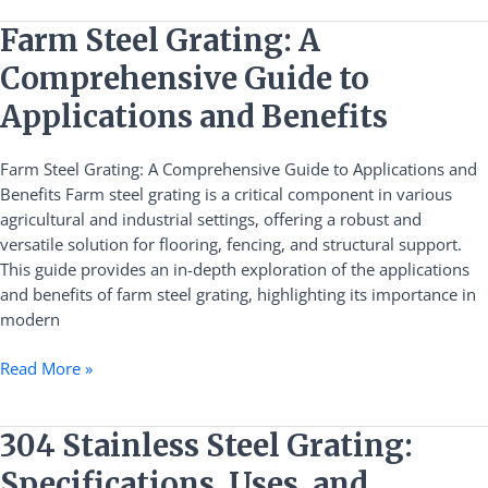
Farm
Farm Steel Grating: A
Steel
Comprehensive Guide to
Grating:
A
Applications and Benefits
Comprehensive
Guide
Farm Steel Grating: A Comprehensive Guide to Applications and
to
Benefits Farm steel grating is a critical component in various
Applications
agricultural and industrial settings, offering a robust and
and
versatile solution for flooring, fencing, and structural support.
Benefits
This guide provides an in-depth exploration of the applications
and benefits of farm steel grating, highlighting its importance in
modern
Read More »
304
304 Stainless Steel Grating:
Stainless
Specifications, Uses, and