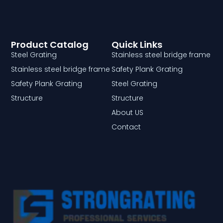
Product Catalog
Quick Links
Steel Grating
Stainless steel bridge frame
Stainless steel bridge frame
Safety Plank Grating
Safety Plank Grating
Steel Grating
Structure
Structure
About US
Contact