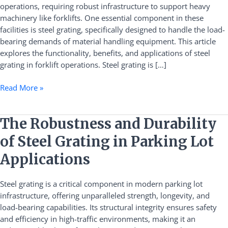
operations, requiring robust infrastructure to support heavy
Bearing
machinery like forklifts. One essential component in these
Applications
facilities is steel grating, specifically designed to handle the load-
within
bearing demands of material handling equipment. This article
Logistics
explores the functionality, benefits, and applications of steel
Warehouses
grating in forklift operations. Steel grating is […]
Read More »
The
The Robustness and Durability
Robustness
of Steel Grating in Parking Lot
and
Durability
Applications
of
Steel
Steel grating is a critical component in modern parking lot
Grating
infrastructure, offering unparalleled strength, longevity, and
in
load-bearing capabilities. Its structural integrity ensures safety
Parking
and efficiency in high-traffic environments, making it an
Lot