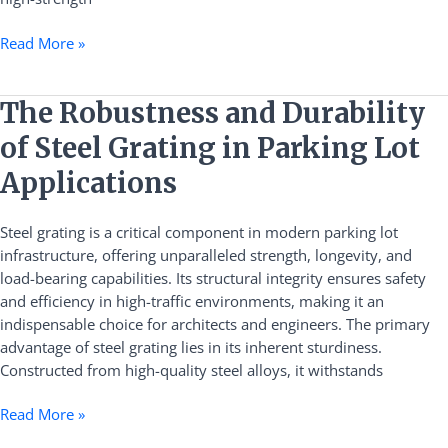
Read More »
The
The Robustness and Durability
Robustness
of Steel Grating in Parking Lot
and
Durability
Applications
of
Steel
Steel grating is a critical component in modern parking lot
Grating
infrastructure, offering unparalleled strength, longevity, and
in
load-bearing capabilities. Its structural integrity ensures safety
Parking
and efficiency in high-traffic environments, making it an
Lot
indispensable choice for architects and engineers. The primary
Applications
advantage of steel grating lies in its inherent sturdiness.
Constructed from high-quality steel alloys, it withstands
Read More »