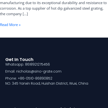
manufacturing due to its exceptional durability and resistance to
Grating
corrosion. As a top supplier of hot dip galvanized steel grating,
the company […]
Read More »
Get In Touch
Whatsapp: 8618921275456
Email: nicholas@sino-grate.com
Phone: +86-0510-86890852
NO. 345 Yanxin Road, Huishan District, Wuxi, China