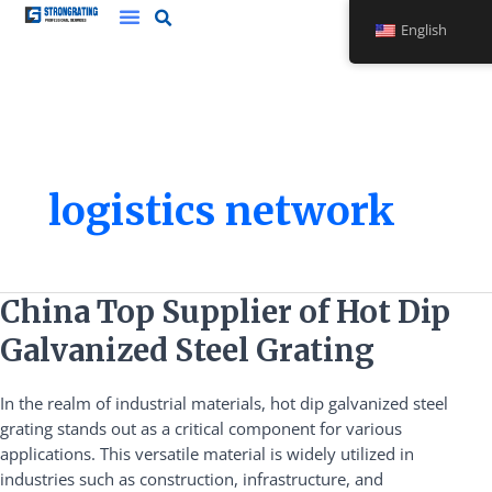
Skip
English
to
content
logistics network
China
China Top Supplier of Hot Dip
Top
Galvanized Steel Grating
Supplier
of
In the realm of industrial materials, hot dip galvanized steel
Hot
grating stands out as a critical component for various
Dip
applications. This versatile material is widely utilized in
Galvanized
industries such as construction, infrastructure, and
Steel