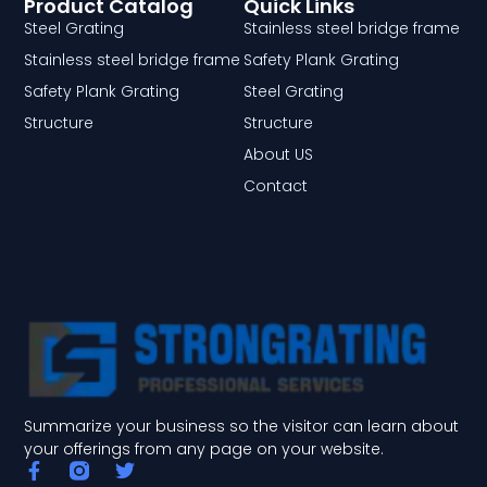
Product Catalog
Quick Links
Steel Grating
Stainless steel bridge frame
Stainless steel bridge frame
Safety Plank Grating
Safety Plank Grating
Steel Grating
Structure
Structure
About US
Contact
Summarize your business so the visitor can learn about
your offerings from any page on your website.
F
T