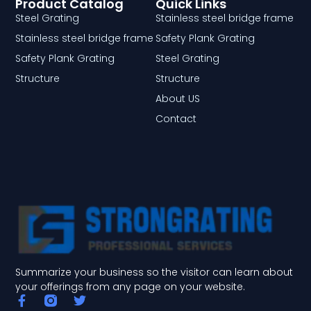
Product Catalog
Quick Links
Steel Grating
Stainless steel bridge frame
Stainless steel bridge frame
Safety Plank Grating
Safety Plank Grating
Steel Grating
Structure
Structure
About US
Contact
Summarize your business so the visitor can learn about
your offerings from any page on your website.
F
T