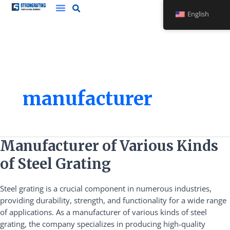
Skip
English
to
content
manufacturer
Manufacturer
Manufacturer of Various Kinds
of
of Steel Grating
Various
Kinds
Steel grating is a crucial component in numerous industries,
of
providing durability, strength, and functionality for a wide range
Steel
of applications. As a manufacturer of various kinds of steel
Grating
grating, the company specializes in producing high-quality