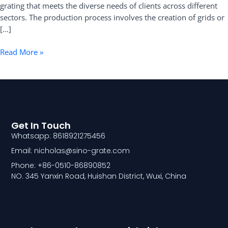
grating that meets the diverse needs of clients across different
sectors. The production process involves the creation of grids or
[…]
Read More »
Get In Touch
Whatsapp: 8618921275456
Email: nicholas@sino-grate.com
Phone: +86-0510-86890852
NO. 345 Yanxin Road, Huishan District, Wuxi, China