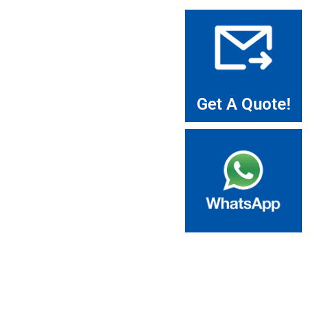
Get A Quote!