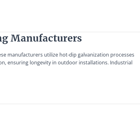
ing Manufacturers
ese manufacturers utilize hot-dip galvanization processes
, ensuring longevity in outdoor installations. Industrial