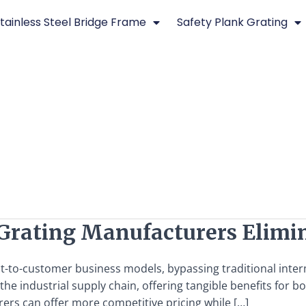
tainless Steel Bridge Frame
Safety Plank Grating
l Grating Manufacturers Eli
ct-to-customer business models, bypassing traditional inter
n the industrial supply chain, offering tangible benefits fo
ers can offer more competitive pricing while […]