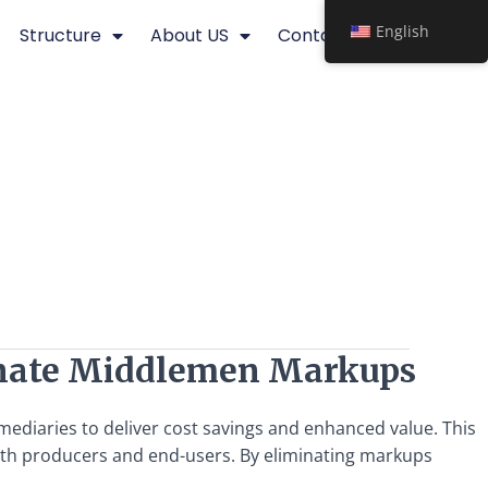
English
Structure
About US
Contact
minate Middlemen Markups
mediaries to deliver cost savings and enhanced value. This
r both producers and end-users. By eliminating markups