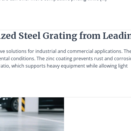
ized Steel Grating from Lead
ve solutions for industrial and commercial applications. Th
al conditions. The zinc coating prevents rust and corrosion
t ratio, which supports heavy equipment while allowing light