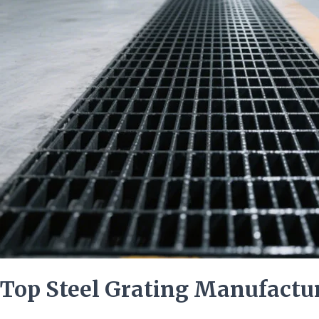
the
United
States
Top Steel Grating Manufactur