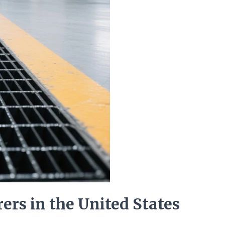
ers in the United States