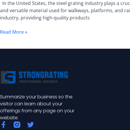
In the United States, the steel grating industry plays a cruci
and versatile material used for walkways, platforms, and ra
industry, providing high-quality products
Read More »
Summarize your business so the
visitor can learn about your
offerings from any page on your
website.
F
T