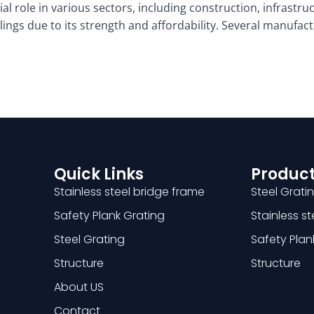
al role in various sectors, including construction, infrastruc
ilings due to its strength and affordability. Several manufa
Quick Links
Product
Stainless steel bridge frame
Steel Grati
Safety Plank Grating
Stainless s
Steel Grating
Safety Plan
Structure
Structure
About US
Contact