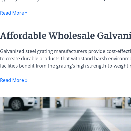
Manufacturers
Eliminate
Read More »
Middlemen
Markups
Affordable
Affordable Wholesale Galvan
Wholesale
Galvanized
Galvanized steel grating manufacturers provide cost-effecti
Steel
to create durable products that withstand harsh environment
Grating
facilities benefit from the grating’s high strength-to-weigh
from
Leading
Read More »
Manufacturers
Top
Steel
Grating
Manufacturers
in