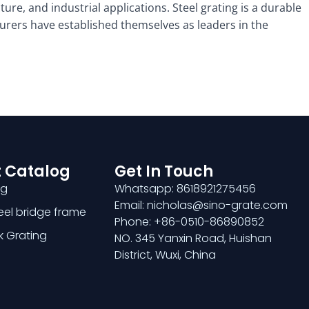
ture, and industrial applications. Steel grating is a durable
cturers have established themselves as leaders in the
 Catalog
Get In Touch
ng
Whatsapp: 8618921275456
Email: nicholas@sino-grate.com
teel bridge frame
Phone: +86-0510-86890852
k Grating
NO. 345 Yanxin Road, Huishan
District, Wuxi, China