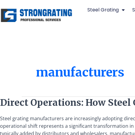
Skip
Steel Grating
S
to
content
manufacturers
Direct
Direct Operations: How Stee
Operations:
How
Steel grating manufacturers are increasingly adopting dire
Steel
operational shift represents a significant transformation i
Grating
typically added by distributors and wholesalers, manufactur