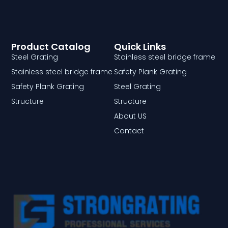
Product Catalog
Quick Links
Steel Grating
Stainless steel bridge frame
Stainless steel bridge frame
Safety Plank Grating
Safety Plank Grating
Steel Grating
Structure
Structure
About US
Contact