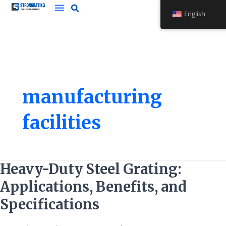
Skip
English
to
content
manufacturing
facilities
Heavy-
Heavy-Duty Steel Grating:
Duty
Applications, Benefits, and
Steel
Grating:
Specifications
Applications,
Benefits,