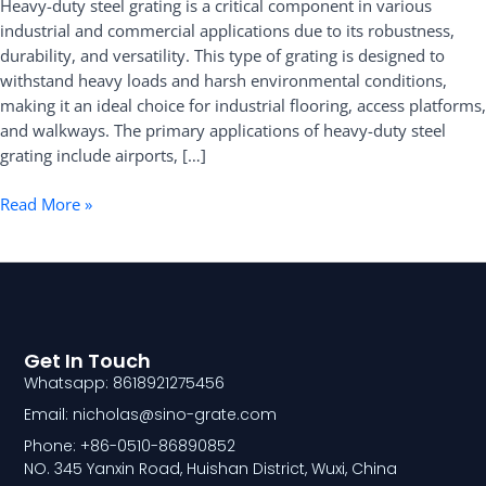
Heavy-duty steel grating is a critical component in various
and
industrial and commercial applications due to its robustness,
Specifications
durability, and versatility. This type of grating is designed to
withstand heavy loads and harsh environmental conditions,
making it an ideal choice for industrial flooring, access platforms,
and walkways. The primary applications of heavy-duty steel
grating include airports, […]
Read More »
Get In Touch
Whatsapp: 8618921275456
Email: nicholas@sino-grate.com
Phone: +86-0510-86890852
NO. 345 Yanxin Road, Huishan District, Wuxi, China