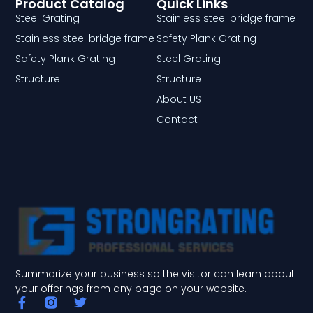
Product Catalog
Quick Links
Steel Grating
Stainless steel bridge frame
Stainless steel bridge frame
Safety Plank Grating
Safety Plank Grating
Steel Grating
Structure
Structure
About US
Contact
Summarize your business so the visitor can learn about
your offerings from any page on your website.
F
T