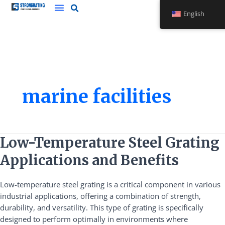
Skip
English
to
content
marine facilities
Low-
Low-Temperature Steel Grating
Temperature
Applications and Benefits
Steel
Grating
Low-temperature steel grating is a critical component in various
Applications
industrial applications, offering a combination of strength,
and
durability, and versatility. This type of grating is specifically
Benefits
designed to perform optimally in environments where