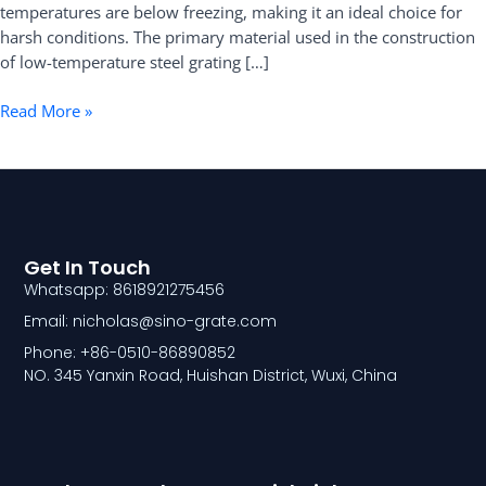
temperatures are below freezing, making it an ideal choice for
harsh conditions. The primary material used in the construction
of low-temperature steel grating […]
Read More »
Get In Touch
Whatsapp: 8618921275456
Email: nicholas@sino-grate.com
Phone: +86-0510-86890852
NO. 345 Yanxin Road, Huishan District, Wuxi, China