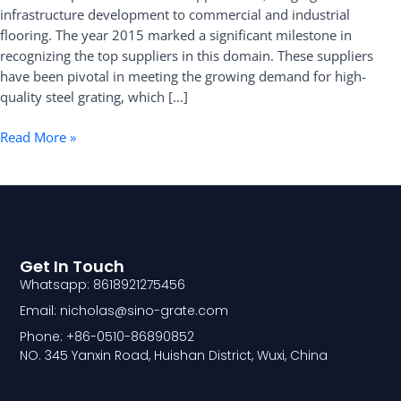
infrastructure development to commercial and industrial
flooring. The year 2015 marked a significant milestone in
recognizing the top suppliers in this domain. These suppliers
have been pivotal in meeting the growing demand for high-
quality steel grating, which […]
Read More »
Get In Touch
Whatsapp: 8618921275456
Email: nicholas@sino-grate.com
Phone: +86-0510-86890852
NO. 345 Yanxin Road, Huishan District, Wuxi, China