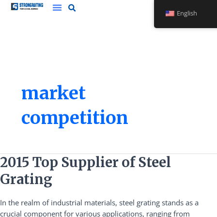
Skip
English
to
content
market
competition
2015
2015 Top Supplier of Steel
Top
Grating
Supplier
of
In the realm of industrial materials, steel grating stands as a
Steel
crucial component for various applications, ranging from
Grating