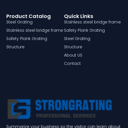
Product Catalog
Quick Links
Steel Grating
Stainless steel bridge frame
Stainless steel bridge frame
Safety Plank Grating
Safety Plank Grating
Steel Grating
Structure
Structure
About US
Contact
Summarize your business so the visitor can learn about