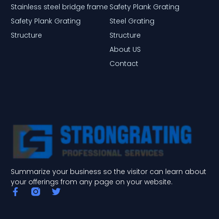
Stainless steel bridge frame
Safety Plank Grating
Safety Plank Grating
Steel Grating
Structure
Structure
About US
Contact
Summarize your business so the visitor can learn about
your offerings from any page on your website.
F
T
a
w
c
i
e
t