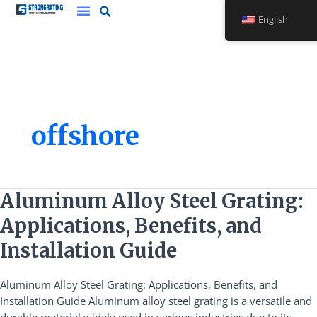
Skip
English
to
content
offshore
Aluminum
Aluminum Alloy Steel Grating:
Alloy
Applications, Benefits, and
Steel
Grating:
Installation Guide
Applications,
Benefits,
Aluminum Alloy Steel Grating: Applications, Benefits, and
and
Installation Guide Aluminum alloy steel grating is a versatile and
Installation