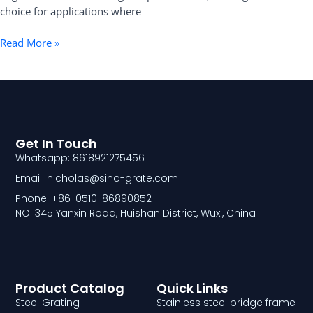
choice for applications where
Read More »
Get In Touch
Whatsapp: 8618921275456
Email: nicholas@sino-grate.com
Phone: +86-0510-86890852
NO. 345 Yanxin Road, Huishan District, Wuxi, China
Product Catalog
Quick Links
Steel Grating
Stainless steel bridge frame