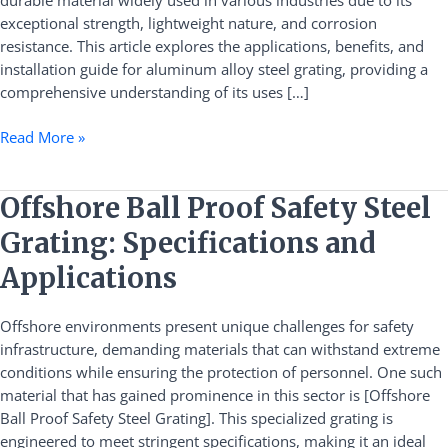
durable material widely used in various industries due to its
Guide
exceptional strength, lightweight nature, and corrosion
resistance. This article explores the applications, benefits, and
installation guide for aluminum alloy steel grating, providing a
comprehensive understanding of its uses […]
Read More »
Offshore
Offshore Ball Proof Safety Steel
Ball
Grating: Specifications and
Proof
Safety
Applications
Steel
Grating:
Offshore environments present unique challenges for safety
Specifications
infrastructure, demanding materials that can withstand extreme
and
conditions while ensuring the protection of personnel. One such
Applications
material that has gained prominence in this sector is [Offshore
Ball Proof Safety Steel Grating]. This specialized grating is
engineered to meet stringent specifications, making it an ideal