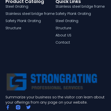
Product Catalog
Quick Links
Steel Grating
Stainless steel bridge frame
Stainless steel bridge frame
Safety Plank Grating
Safety Plank Grating
Steel Grating
Structure
Structure
About US
Contact
Summarize your business so the visitor can learn about
your offerings from any page on your website.
F
T