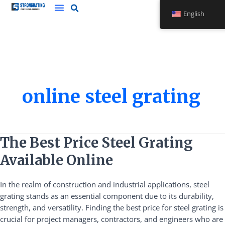
Skip
English
to
content
online steel grating
The
The Best Price Steel Grating
Best
Available Online
Price
Steel
In the realm of construction and industrial applications, steel
Grating
grating stands as an essential component due to its durability,
Available
strength, and versatility. Finding the best price for steel grating is
Online
crucial for project managers, contractors, and engineers who are