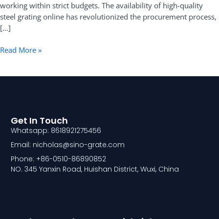
working within strict budgets. The availability of high-quality
steel grating online has revolutionized the procurement process,
[…]
Read More »
Get In Touch
Whatsapp: 8618921275456
Email: nicholas@sino-grate.com
Phone: +86-0510-86890852
NO. 345 Yanxin Road, Huishan District, Wuxi, China