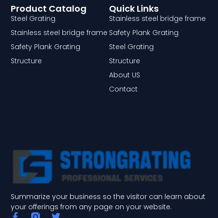
Product Catalog
Quick Links
Steel Grating
Stainless steel bridge frame
Stainless steel bridge frame
Safety Plank Grating
Safety Plank Grating
Steel Grating
Structure
Structure
About US
Contact
Summarize your business so the visitor can learn about
your offerings from any page on your website.
F
T