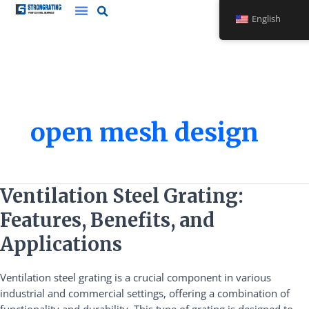
Skip
English
to
content
open mesh design
Ventilation
Ventilation Steel Grating:
Steel
Features, Benefits, and
Grating:
Features,
Applications
Benefits,
and
Ventilation steel grating is a crucial component in various
Applications
industrial and commercial settings, offering a combination of