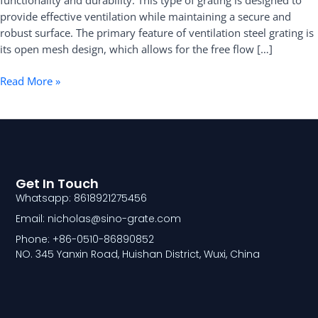
functionality and durability. This type of grating is designed to
provide effective ventilation while maintaining a secure and
robust surface. The primary feature of ventilation steel grating is
its open mesh design, which allows for the free flow […]
Read More »
Get In Touch
Whatsapp: 8618921275456
Email: nicholas@sino-grate.com
Phone: +86-0510-86890852
NO. 345 Yanxin Road, Huishan District, Wuxi, China