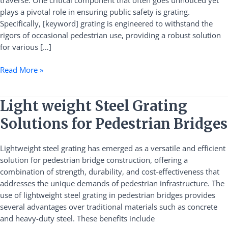
traverse. One critical component that often goes unnoticed yet
and
plays a pivotal role in ensuring public safety is grating.
Durability
Specifically, [keyword] grating is engineered to withstand the
Guide
rigors of occasional pedestrian use, providing a robust solution
for various […]
Read More »
Light
Light weight Steel Grating
weight
Solutions for Pedestrian Bridges
Steel
Grating
Lightweight steel grating has emerged as a versatile and efficient
Solutions
solution for pedestrian bridge construction, offering a
for
combination of strength, durability, and cost-effectiveness that
Pedestrian
addresses the unique demands of pedestrian infrastructure. The
Bridges
use of lightweight steel grating in pedestrian bridges provides
several advantages over traditional materials such as concrete
and heavy-duty steel. These benefits include