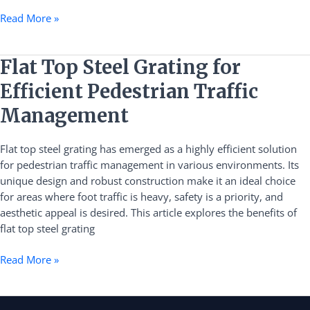
Read More »
Flat
Flat Top Steel Grating for
Top
Efficient Pedestrian Traffic
Steel
Grating
Management
for
Efficient
Flat top steel grating has emerged as a highly efficient solution
Pedestrian
for pedestrian traffic management in various environments. Its
Traffic
unique design and robust construction make it an ideal choice
Management
for areas where foot traffic is heavy, safety is a priority, and
aesthetic appeal is desired. This article explores the benefits of
flat top steel grating
Read More »