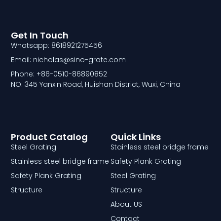
Get In Touch
Whatsapp: 8618921275456
Email: nicholas@sino-grate.com
Phone: +86-0510-86890852
NO. 345 Yanxin Road, Huishan District, Wuxi, China
Product Catalog
Quick Links
Steel Grating
Stainless steel bridge frame
Stainless steel bridge frame
Safety Plank Grating
Safety Plank Grating
Steel Grating
Structure
Structure
About US
Contact