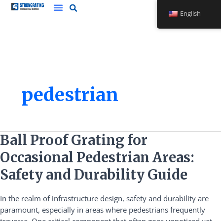
Skip
English
to
content
pedestrian
Ball
Ball Proof Grating for
Proof
Occasional Pedestrian Areas:
Grating
for
Safety and Durability Guide
Occasional
Pedestrian
In the realm of infrastructure design, safety and durability are
Areas:
paramount, especially in areas where pedestrians frequently
Safety