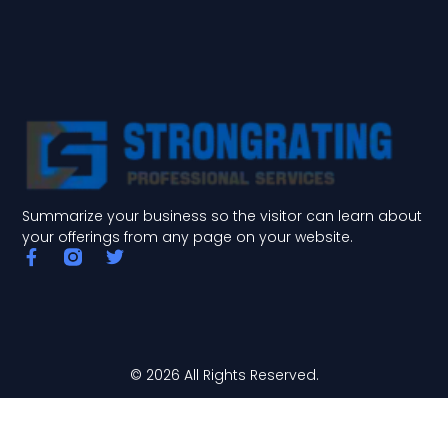
Summarize your business so the visitor can learn about
your offerings from any page on your website.
F
T
a
w
c
i
e
t
b
t
o
e
o
r
© 2026 All Rights Reserved.
k
-
f