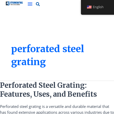
Skip
English
to
content
perforated steel
grating
Perforated
Perforated Steel Grating:
Steel
Features, Uses, and Benefits
Grating:
Features,
Perforated steel grating is a versatile and durable material that
Uses,
has found extensive applications across various industries due to
and