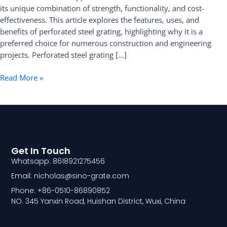
its unique combination of strength, functionality, and cost-
Benefits
effectiveness. This article explores the features, uses, and
benefits of perforated steel grating, highlighting why it is a
preferred choice for numerous construction and engineering
projects. Perforated steel grating […]
Read More »
Get In Touch
Whatsapp: 8618921275456
Email: nicholas@sino-grate.com
Phone: +86-0510-86890852
NO. 345 Yanxin Road, Huishan District, Wuxi, China