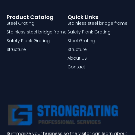
Product Catalog
Quick Links
Steel Grating
Stainless steel bridge frame
Stainless steel bridge frame
Safety Plank Grating
Safety Plank Grating
Steel Grating
Structure
Structure
About US
Contact
Summarize your business so the visitor can learn about