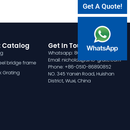
Get A Quote!
 Catalog
Get In Touch
ng
Whatsapp: 8618921275456
Email: nicholas@sino-grate.com
teel bridge frame
Phone: +86-0510-86890852
k Grating
NO. 345 Yanxin Road, Huishan
District, Wuxi, China