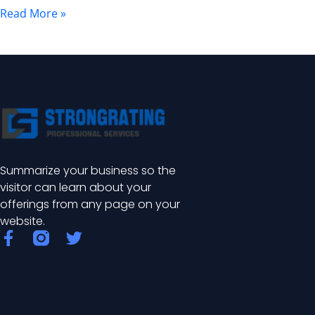
and
Read More »
Installation
Guide
Summarize your business so the
visitor can learn about your
offerings from any page on your
website.
F
T
a
w
c
i
e
t
b
t