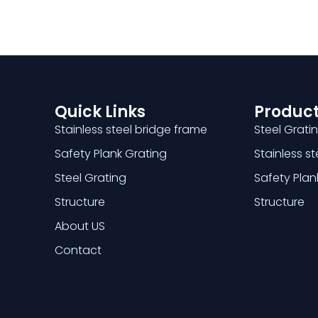
Quick Links
Product
Stainless steel bridge frame
Steel Grati
Safety Plank Grating
Stainless s
Steel Grating
Safety Plan
Structure
Structure
About US
Contact