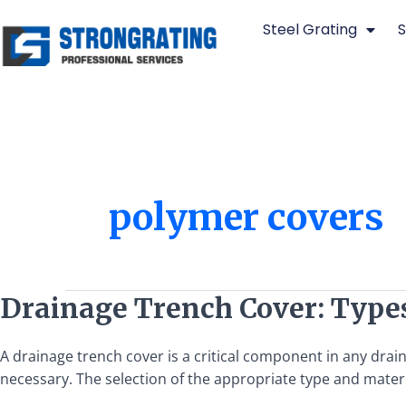
Skip
Steel Grating
S
to
content
polymer covers
Drainage
Drainage Trench Cover: Types
Trench
Cover:
A drainage trench cover is a critical component in any drai
Types,
necessary. The selection of the appropriate type and material
Materials,