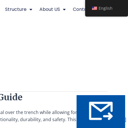
English
Structure
About US
Contact
 Guide
al over the trench while allowing for access when
onality, durability, and safety. This article explores the […]