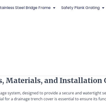
tainless Steel Bridge Frame
Safety Plank Grating
, Materials, and Installation
nage system, designed to provide a secure and watertight se
 for a drainage trench cover is essential to ensure its functi