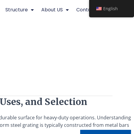
English
Structure
About US
Contact
 Uses, and Selection
d durable surface for heavy-duty operations. Understanding
form steel grating is typically constructed from metal bars