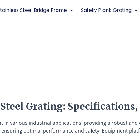
tainless Steel Bridge Frame
Safety Plank Grating
teel Grating: Specifications,
t in various industrial applications, providing a robust an
l for ensuring optimal performance and safety. Equipment plat