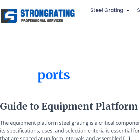
Skip
Steel Grating
S
to
content
ports
Guide
Guide to Equipment Platform S
to
Equipment
The equipment platform steel grating is a critical componen
Platform
its specifications, uses, and selection criteria is essentia
Steel
that are spaced at uniform intervals and assembled […]