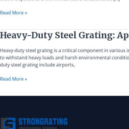
Grating:
Specifications,
Read More »
Uses,
and
Selection
Heavy-
Heavy-Duty Steel Grating: App
Duty
Steel
Heavy-duty steel grating is a critical component in various i
Grating:
to withstand heavy loads and harsh environmental conditions
Applications,
duty steel grating include airports,
Benefits,
and
Read More »
Specifications