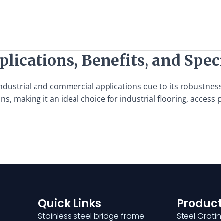
lications, Benefits, and Spec
ndustrial and commercial applications due to its robustness, 
, making it an ideal choice for industrial flooring, access
Quick Links
Product
Stainless steel bridge frame
Steel Grati