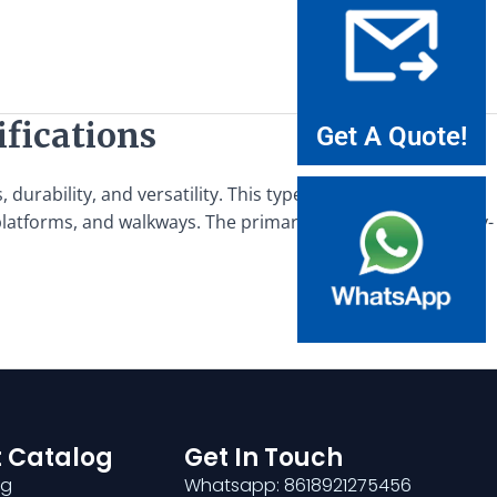
ifications
Get A Quote!
durability, and versatility. This type of grating is designed
 platforms, and walkways. The primary applications of heavy-
 Catalog
Get In Touch
ng
Whatsapp: 8618921275456