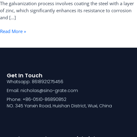
The galvanization process involves coating the steel with a layer
of zinc, which significantly enhances its resistance to corrosion
and […]
Read More »
Get In Touch
Whatsapp: 8618921275456
Email: nicholas@sino-grate.com
Phone: +86-0510-86890852
NO. 345 Yanxin Road, Huishan District, Wuxi, China