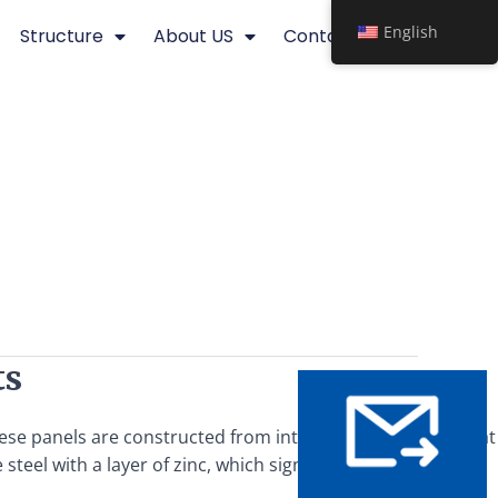
English
Structure
About US
Contact
ts
These panels are constructed from interwoven steel bars that
steel with a layer of zinc, which significantly enhances its