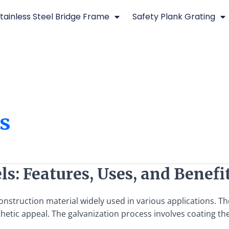
tainless Steel Bridge Frame
Safety Plank Grating
es
ls: Features, Uses, and Benefi
 construction material widely used in various applications. 
hetic appeal. The galvanization process involves coating the 