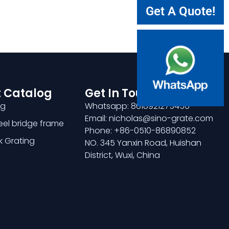
Get A Quote!
 Catalog
Get In Touch
ng
Whatsapp: 8618921275456
Email: nicholas@sino-grate.com
teel bridge frame
Phone: +86-0510-86890852
k Grating
NO. 345 Yanxin Road, Huishan
District, Wuxi, China