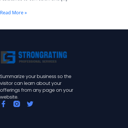
Uses,
and
Read More »
Benefits
Summarize your business so the
visitor can learn about your
offerings from any page on your
website.
F
T
a
w
c
i
e
t