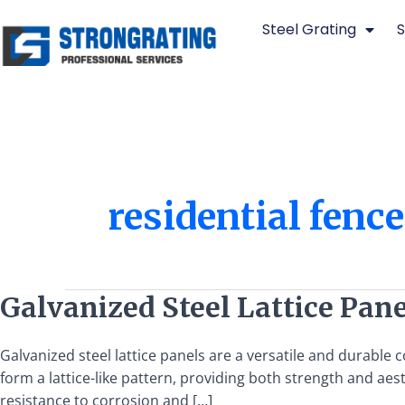
Skip
Steel Grating
S
to
content
residential fenc
Galvanized
Galvanized Steel Lattice Pane
Steel
Lattice
Galvanized steel lattice panels are a versatile and durable
Panels:
form a lattice-like pattern, providing both strength and aest
Features,
resistance to corrosion and […]