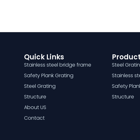
Quick Links
Product
Stainless steel bridge frame
Steel Grati
Safety Plank Grating
Stainless s
Steel Grating
Safety Plan
Structure
Structure
About US
Contact